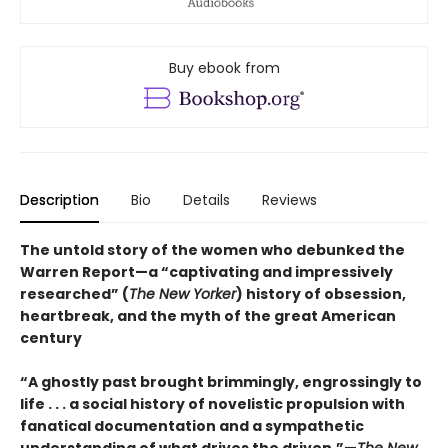
Buy ebook from
Description
Bio
Details
Reviews
The untold story of the women who debunked the
Warren Report—a “captivating and impressively
researched” (
The New Yorker
) history of obsession,
heartbreak, and the myth of the great American
century
“A ghostly past brought brimmingly, engrossingly to
life . . . a social history of novelistic propulsion with
fanatical documentation and a sympathetic