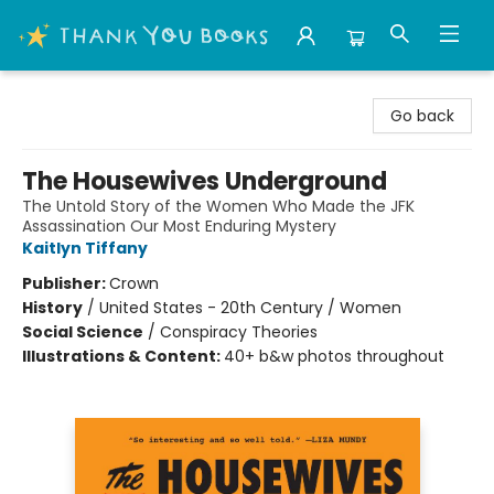
Thank You Bookshop
Go back
The Housewives Underground
The Untold Story of the Women Who Made the JFK
Assassination Our Most Enduring Mystery
Kaitlyn Tiffany
Publisher:
Crown
History
/
United States - 20th Century / Women
Social Science
/
Conspiracy Theories
Illustrations & Content:
40+ b&w photos throughout