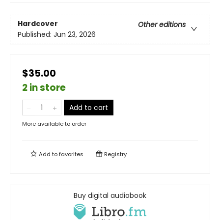
Hardcover
Other editions
Published:
Jun 23, 2026
$35.00
2 in store
Add to cart
More available to order
Add to
favorites
Registry
Buy digital audiobook