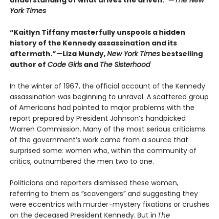
understanding of what drives the driven.”—
The New
York Times
“Kaitlyn Tiffany masterfully unspools a hidden
history of the Kennedy assassination and its
aftermath.”—Liza Mundy,
New York Times
bestselling
author of
Code Girls
and
The Sisterhood
In the winter of 1967, the official account of the Kennedy
assassination was beginning to unravel. A scattered group
of Americans had pointed to major problems with the
report prepared by President Johnson’s handpicked
Warren Commission. Many of the most serious criticisms
of the government’s work came from a source that
surprised some: women who, within the community of
critics, outnumbered the men two to one.
Politicians and reporters dismissed these women,
referring to them as “scavengers” and suggesting they
were eccentrics with murder-mystery fixations or crushes
on the deceased President Kennedy. But in
The