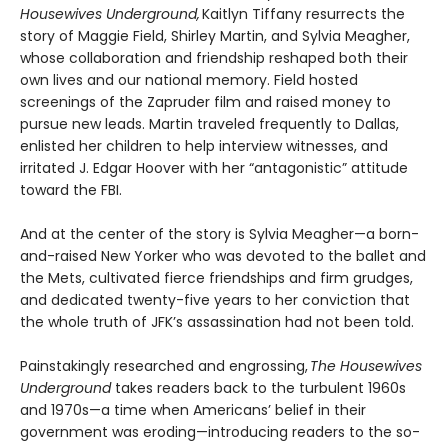
Housewives Underground,
Kaitlyn Tiffany resurrects the
story of Maggie Field, Shirley Martin, and Sylvia Meagher,
whose collaboration and friendship reshaped both their
own lives and our national memory. Field hosted
screenings of the Zapruder film and raised money to
pursue new leads. Martin traveled frequently to Dallas,
enlisted her children to help interview witnesses, and
irritated J. Edgar Hoover with her “antagonistic” attitude
toward the FBI.
And at the center of the story is Sylvia Meagher—a born-
and-raised New Yorker who was devoted to the ballet and
the Mets, cultivated fierce friendships and firm grudges,
and dedicated twenty-five years to her conviction that
the whole truth of JFK’s assassination had not been told.
Painstakingly researched and engrossing,
The Housewives
Underground
takes readers back to the turbulent 1960s
and 1970s—a time when Americans’ belief in their
government was eroding—introducing readers to the so-