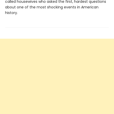
called housewives who asked the first, hardest questions
about one of the most shocking events in American
history.