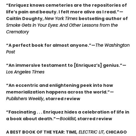
“Enriquez knows cemeteries are the repositories of
life’s pain and beauty. I felt more alive as I read.”—
Caitlin Doughty,
New York Times
bestselling author of
Smoke Gets in Your Eyes: And Other Lessons from the
Crematory
“A perfect book for almost anyone.”—
The Washington
Post
“An immersive testament to [Enriquez’s] genius.”—
Los Angeles Times
“An eccentric and enlightening peek into how
memorialization happens across the world.”—
Publishers Weekly
, starred review
“Fascinating . . . Enriquez hides a celebration of life in
a book about death.”—
Booklist,
starred review
A BEST BOOK OF THE YEAR: TIME
, ELECTRIC LIT,
CHICAGO