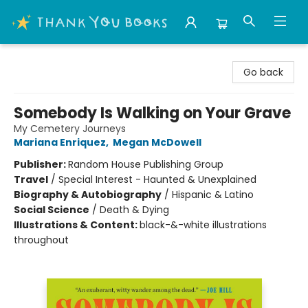
Thank You Bookshop
Go back
Somebody Is Walking on Your Grave
My Cemetery Journeys
Mariana Enriquez
,
Megan McDowell
Publisher:
Random House Publishing Group
Travel
/
Special Interest - Haunted & Unexplained
Biography & Autobiography
/
Hispanic & Latino
Social Science
/
Death & Dying
Illustrations & Content:
black-&-white illustrations
throughout