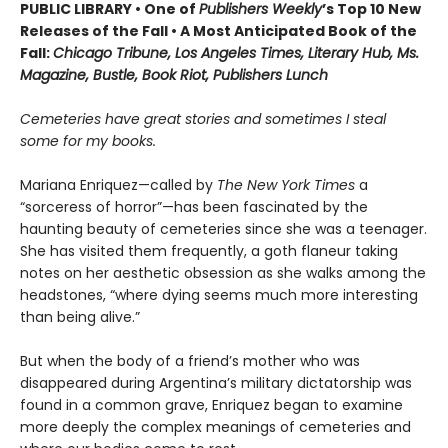
PUBLIC LIBRARY • One of
Publishers Weekly
’s Top 10 New
Releases of the Fall • A Most Anticipated Book of the
Fall:
Chicago Tribune, Los Angeles Times, Literary Hub, Ms.
Magazine, Bustle, Book Riot, Publishers Lunch
Cemeteries have great stories and sometimes I steal
some for my books.
Mariana Enriquez—called by
The New York Times
a
“sorceress of horror”—has been fascinated by the
haunting beauty of cemeteries since she was a teenager.
She has visited them frequently, a goth flaneur taking
notes on her aesthetic obsession as she walks among the
headstones, “where dying seems much more interesting
than being alive.”
But when the body of a friend’s mother who was
disappeared during Argentina’s military dictatorship was
found in a common grave, Enriquez began to examine
more deeply the complex meanings of cemeteries and