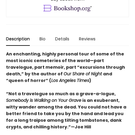
Description
Bio
Details
Reviews
An enchanting, highly personal tour of some of the
most iconic cemeteries of the world—part
travelogue, part memoir, part “excursions through
death,” by the author of
Our Share of Night
and
“queen of horror” (
Los Angeles Times
)
“Not a travelogue so much as a grave-a-logue,
Somebody is Walking on Your Grave
is an exuberant,
witty wander among the dead. You could not have a
better friend to take you by the hand and lead you
for a long traipse among tilting tombstones, dank
crypts, and chilling history.”—Joe Hill