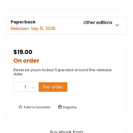
Paperback
Other editions
Releases:
Sep 15, 2026
$19.00
On order
Reserve yours today! Expected around the release
date.
Pre-order
Add to
favorites
Registry
Buy ebook from