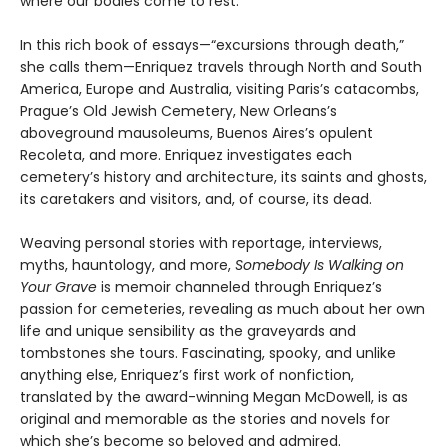
where our bodies come to rest.
In this rich book of essays—“excursions through death,”
she calls them—Enriquez travels through North and South
America, Europe and Australia, visiting Paris’s catacombs,
Prague’s Old Jewish Cemetery, New Orleans’s
aboveground mausoleums, Buenos Aires’s opulent
Recoleta, and more. Enriquez investigates each
cemetery’s history and architecture, its saints and ghosts,
its caretakers and visitors, and, of course, its dead.
Weaving personal stories with reportage, interviews,
myths, hauntology, and more,
Somebody Is Walking on
Your Grave
is memoir channeled through Enriquez’s
passion for cemeteries, revealing as much about her own
life and unique sensibility as the graveyards and
tombstones she tours. Fascinating, spooky, and unlike
anything else, Enriquez’s first work of nonfiction,
translated by the award-winning Megan McDowell, is as
original and memorable as the stories and novels for
which she’s become so beloved and admired.