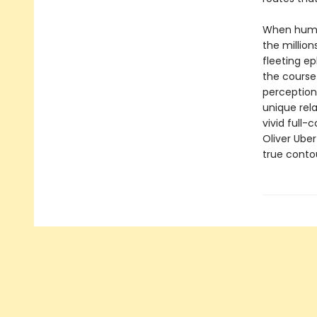
When humans
the million
fleeting ep
the course 
perception
unique rela
vivid full
Oliver Uber
true contou