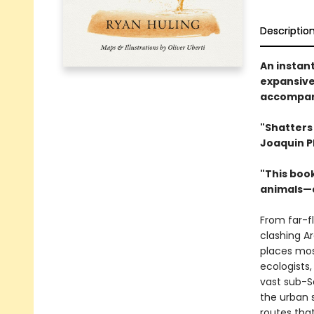
Descriptio
An instant
expansive
accompani
"Shatters
Joaquin P
"This book
animals—a
From far-fl
clashing A
places mos
ecologists
vast sub-S
the urban 
routes that