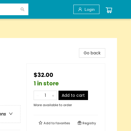
Login
Go back
$32.00
1 in store
Add to cart
More available to order
ons
Add to
favorites
Registry