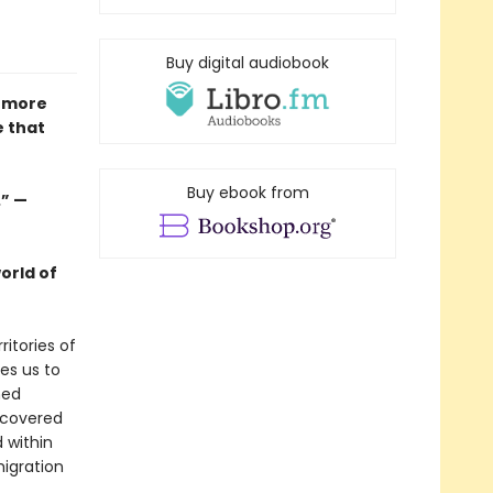
Buy digital audiobook
a more
e that
Buy ebook from
.” —
orld of
itories of
es us to
ned
ncovered
 within
migration