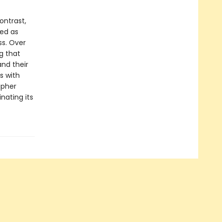
ontrast,
wed as
ss. Over
g that
nd their
s with
apher
inating its