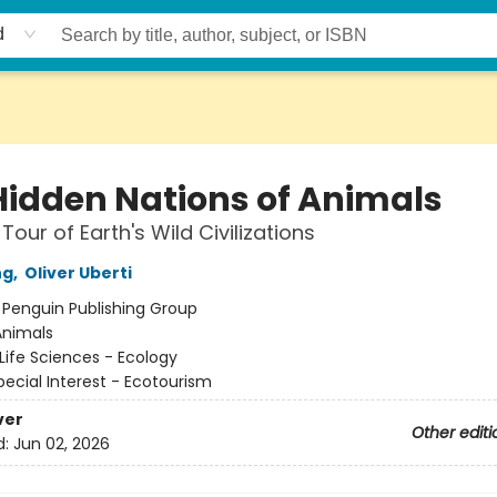
d
Hidden Nations of Animals
Tour of Earth's Wild Civilizations
ng
,
Oliver Uberti
:
Penguin Publishing Group
Animals
Life Sciences - Ecology
pecial Interest - Ecotourism
ver
Other editi
d:
Jun 02, 2026