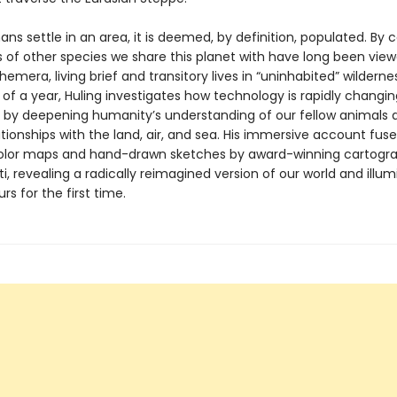
 settle in an area, it is deemed, by definition, populated. By c
s of other species we share this planet with have long been vie
hemera, living brief and transitory lives in “uninhabited” wilderne
of a year, Huling investigates how technology is rapidly changin
 by deepening humanity’s understanding of our fellow animals a
tionships with the land, air, and sea. His immersive account fuse
-color maps and hand-drawn sketches by award-winning cartogr
ti, revealing a radically reimagined version of our world and illum
rs for the first time.