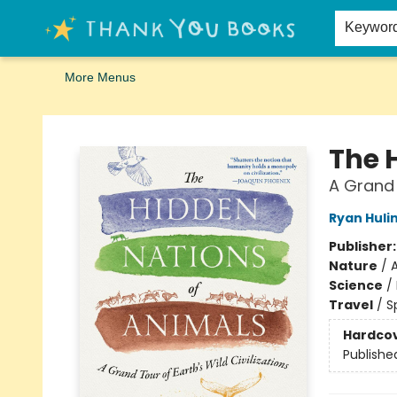
Home
Browse
Merch
Signed First Editions Club
Events
Gift Cards
School Summer Reading
Request Forms
Contact & Hours
Keywor
More Menus
Thank You Bookshop
The 
A Grand 
Ryan Huli
Publisher
Nature
/
Science
/
Travel
/
S
Hardco
Publishe