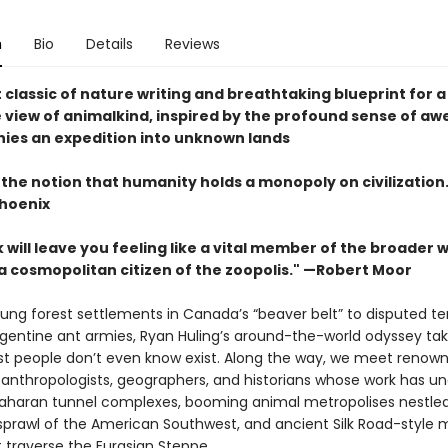
n
Bio
Details
Reviews
 classic of nature writing and breathtaking blueprint for 
 view of animalkind, inspired by the profound sense of aw
es an expedition into unknown lands
 the notion that humanity holds a monopoly on civilization
hoenix
 will leave you feeling like a vital member of the broader w
 cosmopolitan citizen of the zoopolis." —Robert Moor
ung forest settlements in Canada’s “beaver belt” to disputed terr
rgentine ant armies, Ryan Huling’s around-the-world odyssey tak
t people don’t even know exist. Along the way, we meet renow
, anthropologists, geographers, and historians whose work has u
aharan tunnel complexes, booming animal metropolises nestled
sprawl of the American Southwest, and ancient Silk Road-style 
 traverse the Eurasian Steppe.