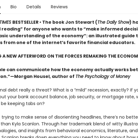
n
Bio
Details
Reviews
TIMES
BESTSELLER • The book Jon Stewart (
The Daily Show
) h
l reading” for anyone who wants to “make informed decis
asic understanding of the economy”: an illustrated guide 
 from one of the internet’s favorite financial educators.
G A NEW AFTERWORD ON THE FORCES REMAKING THE ECONOM
le can communicate how the economy actually works bet
lon.”—Morgan Housel, author of
The Psychology of Money
onal debt really a threat? What is a “mild” recession, exactly? If y
out your bank account balance, job security, or mortgage rate,
 be keeping tabs on?
trying to make sense of disorienting headlines, there’s no bette
 than Kyla Scanlon. Through her trademark blend of witty illustra
alogies, and insights from behavioral economics, literature, and
, Scanlon breaks down everything you need to know about how