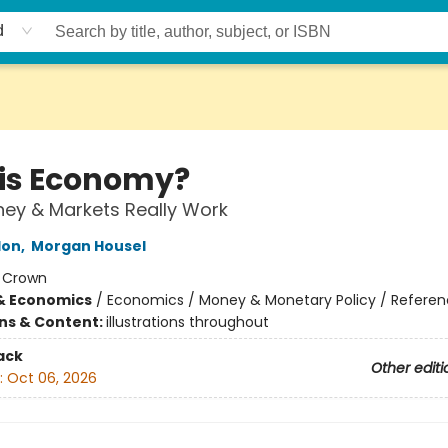
d
his Economy?
ey & Markets Really Work
lon
,
Morgan Housel
:
Crown
& Economics
/
Economics / Money & Monetary Policy / Refere
ons & Content:
illustrations throughout
ack
Other editi
:
Oct 06, 2026