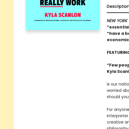
Descriptio
NEW YORK 
“essentia
“have a b
economics
FEATURIN
“Few peop
Kyla Scan
Is our nati
worried ab
should you
For anyone 
interpreter
creative an
philosophy