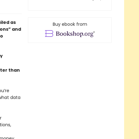
ailed as
Buy ebook from
ions” and
to
Y
ter than
ou’re
 what data
r
tions,
 money