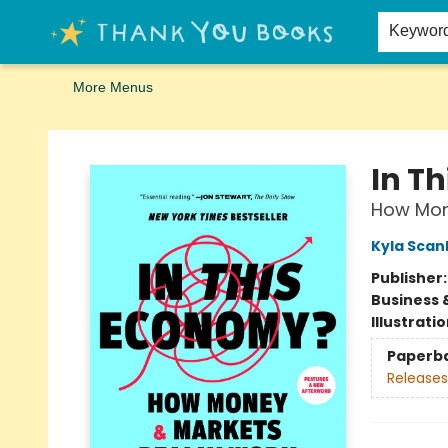
Home
Browse
Merch
Signed First Editions Club
Events
Gift Cards
School Summer Reading
Request Forms
Contact & Hours
Keywor
More Menus
Thank You Bookshop
In T
How Mon
Kyla Scan
Publisher
Business 
Illustrati
Paperb
Releases