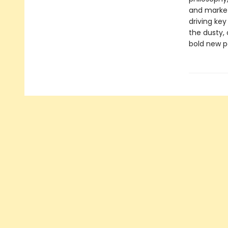
and market
driving ke
the dusty, 
bold new p