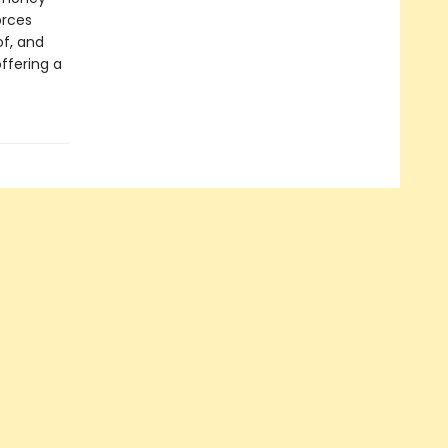
orces
f, and
ffering a