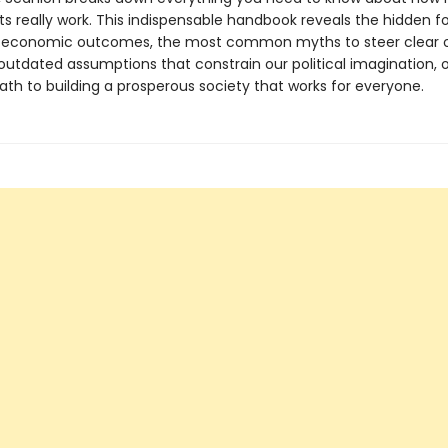
s really work. This indispensable handbook reveals the hidden f
y economic outcomes, the most common myths to steer clear o
outdated assumptions that constrain our political imagination, o
ath to building a prosperous society that works for everyone.