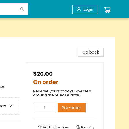
Login
Go back
$20.00
On order
nce
Reserve yours today! Expected
around the release date.
ons
Pre-order
Add to
favorites
Registry