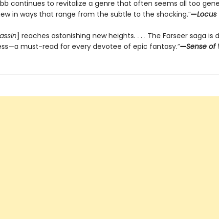
bb continues to revitalize a genre that often seems all too gene
new in ways that range from the subtle to the shocking.”
—
Locus
assin
] reaches astonishing new heights. . . . The Farseer saga is 
ess—a must-read for every devotee of epic fantasy.”
—
Sense of