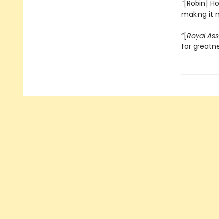
“[Robin] Ho
making it 
“[
Royal Ass
for greatn