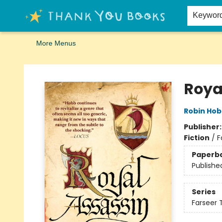
Home
Browse
Merch
Signed First Editions Club
Events
Gift Cards
School Summer Reading
Request Forms
Contact & Hours
Keywor
More Menus
Thank You Bookshop
Roya
Robin Ho
Publisher
Fiction
/
F
Paperb
Publishe
Series
Farseer T