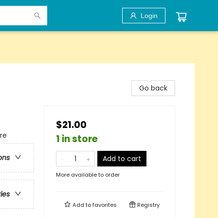
Login
Go back
$21.00
re
1 in store
ons
Add to cart
More available to order
ries
Add to
favorites
Registry