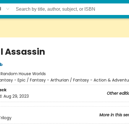
d
l Assassin
bb
:
Random House Worlds
antasy - Epic / Fantasy - Arthurian / Fantasy - Action & Adventu
ack
Other editi
d:
Aug 29, 2023
More in this se
rilogy