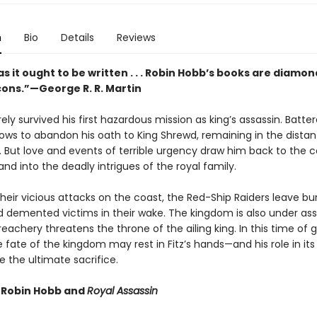
n
Bio
Details
Reviews
s it ought to be written . . . Robin Hobb’s books are diamon
cons.”—George R. R. Martin
rely survived his first hazardous mission as king’s assassin. Batte
vows to abandon his oath to King Shrewd, remaining in the distan
 But love and events of terrible urgency draw him back to the c
nd into the deadly intrigues of the royal family.
heir vicious attacks on the coast, the Red-Ship Raiders leave b
nd demented victims in their wake. The kingdom is also under as
treachery threatens the throne of the ailing king. In this time of 
 fate of the kingdom may rest in Fitz’s hands—and his role in its
 the ultimate sacrifice.
r Robin Hobb and
Royal Assassin