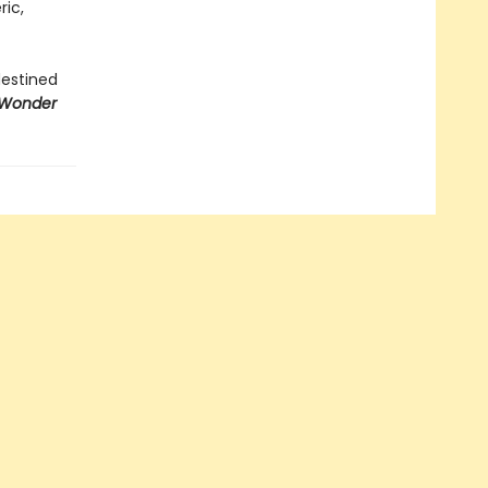
ric,
destined
 Wonder