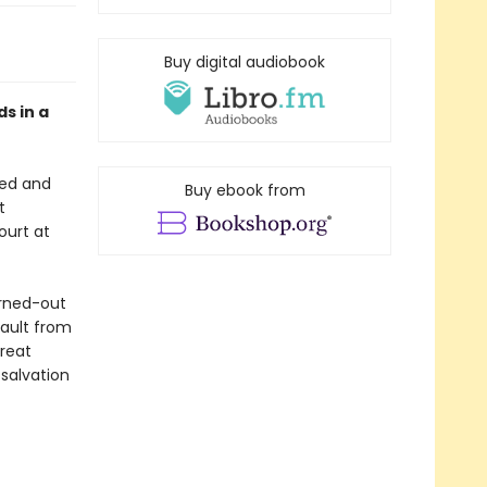
Buy digital audiobook
ds in a
red and
Buy ebook from
t
ourt at
urned-out
sault from
great
 salvation