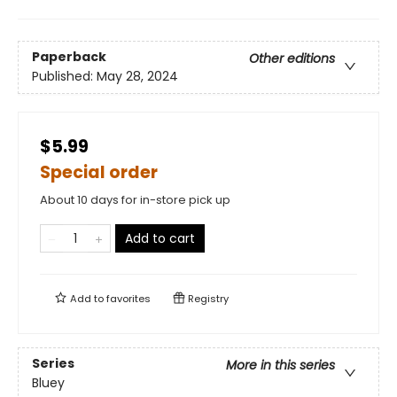
Paperback
Other editions
Published:
May 28, 2024
$5.99
Special order
About 10 days for in-store pick up
Add to cart
Add to
favorites
Registry
Series
More in this series
Bluey