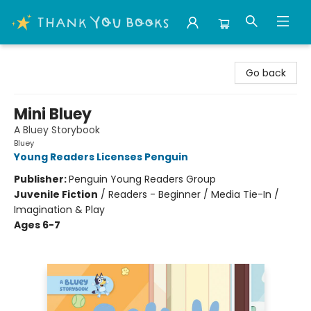
Thank You Bookshop
Go back
Mini Bluey
A Bluey Storybook
Bluey
Young Readers Licenses Penguin
Publisher:
Penguin Young Readers Group
Juvenile Fiction
/
Readers - Beginner / Media Tie-In /
Imagination & Play
Ages 6-7