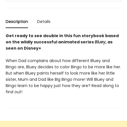
Description
Details
Get ready to see double in this fun storybook based
on the wildly successful animated series
Bluey
, as
seen on Disney+
When Dad complains about how different Bluey and
Bingo are, Bluey decides to color Bingo to be more like her.
But when Bluey paints herself to look more like her little
sister, Mum and Dad like Big Bingo more! Will Bluey and
Bingo learn to be happy just how they are? Read along to
find out!