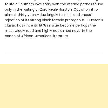
to life a Southern love story with the wit and pathos found
only in the writing of Zora Neale Hurston. Out of print for
almost thirty years—due largely to initial audiences’
rejection of its strong black female protagonist—Hurston’s
classic has since its 1978 reissue become perhaps the
most widely read and highly acclaimed novel in the
canon of African-American literature.