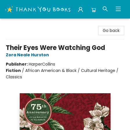
Thank You Bookshop
Go back
Their Eyes Were Watching God
Zora Neale Hurston
Publisher:
HarperCollins
Fiction
/
African American & Black / Cultural Heritage /
Classics