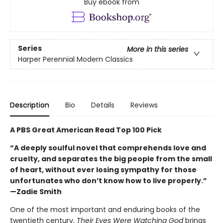
Buy ebook from
Series
More in this series
Harper Perennial Modern Classics
Description
Bio
Details
Reviews
A PBS Great American Read Top 100 Pick
“A deeply soulful novel that comprehends love and
cruelty, and separates the big people from the small
of heart, without ever losing sympathy for those
unfortunates who don’t know how to live properly.”
—Zadie Smith
One of the most important and enduring books of the
twentieth century,
Their Eyes Were Watching God
brings