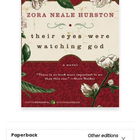
Paperback
Other editions