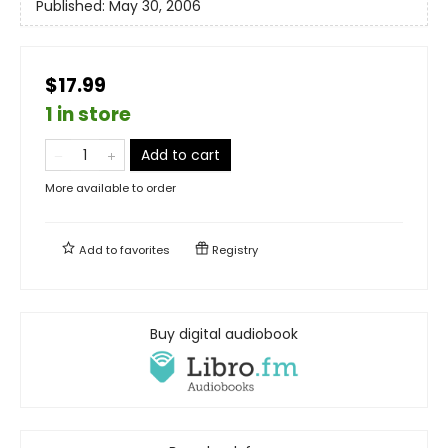
Published:
May 30, 2006
$17.99
1 in store
Add to cart
More available to order
Add to
favorites
Registry
Buy digital audiobook