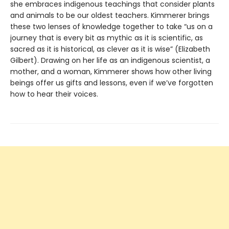
she embraces indigenous teachings that consider plants
and animals to be our oldest teachers. Kimmerer brings
these two lenses of knowledge together to take “us on a
journey that is every bit as mythic as it is scientific, as
sacred as it is historical, as clever as it is wise” (Elizabeth
Gilbert). Drawing on her life as an indigenous scientist, a
mother, and a woman, Kimmerer shows how other living
beings offer us gifts and lessons, even if we’ve forgotten
how to hear their voices.