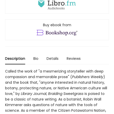
Buy ebook from
Description
Bio
Details
Reviews
Called the work of "a mesmerizing storyteller with deep
compassion and memorable prose" (
Publishers Weekly
)
and the book that, "anyone interested in natural history,
botany, protecting nature, or Native American culture will
love," by
Library Journal
,
Braiding Sweetgrass
is poised to
be a classic of nature writing. As a botanist, Robin Wall
Kimmerer asks questions of nature with the tools of
science. As a member of the Citizen Potawatomi Nation,