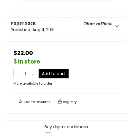
Paperback
Other editions
Published:
Aug 11, 2015
$22.00
3 in store
Add to cart
More available to order
Add to
favorites
Registry
Buy digital audiobook