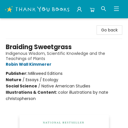
Thank You Bookshop
Go back
Braiding Sweetgrass
Indigenous Wisdom, Scientific Knowledge and the
Teachings of Plants
Robin Wall Kimmerer
Publisher:
Milkweed Editions
Nature
/
Essays / Ecology
Social Science
/
Native American Studies
Illustrations & Content:
color illustrations by nate
christopherson