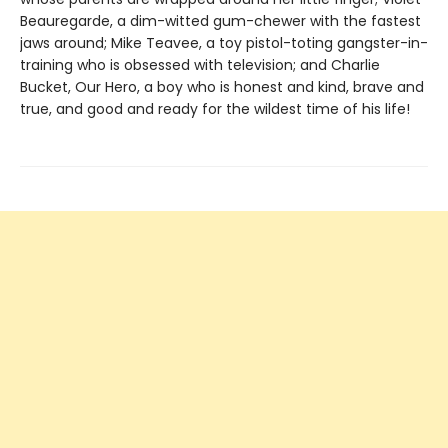
Beauregarde, a dim-witted gum-chewer with the fastest
jaws around; Mike Teavee, a toy pistol-toting gangster-in-
training who is obsessed with television; and Charlie
Bucket, Our Hero, a boy who is honest and kind, brave and
true, and good and ready for the wildest time of his life!