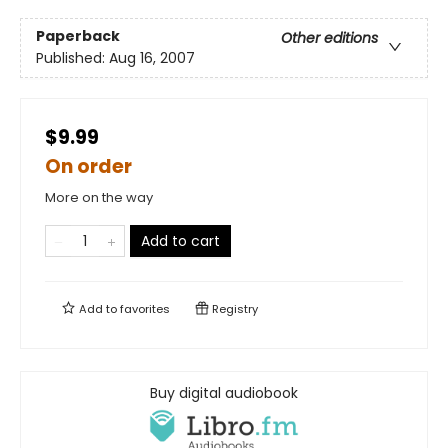
Paperback
Other editions
Published:
Aug 16, 2007
$9.99
On order
More on the way
Add to cart
Add to
favorites
Registry
Buy digital audiobook