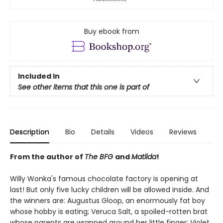
Buy ebook from
Included In
See other items that this one is part of
Description
Bio
Details
Videos
Reviews
From the author of
The BFG
and
Matilda
!
Willy Wonka's famous chocolate factory is opening at
last! But only five lucky children will be allowed inside. And
the winners are: Augustus Gloop, an enormously fat boy
whose hobby is eating; Veruca Salt, a spoiled-rotten brat
whose parents are wrapped around her little finger; Violet