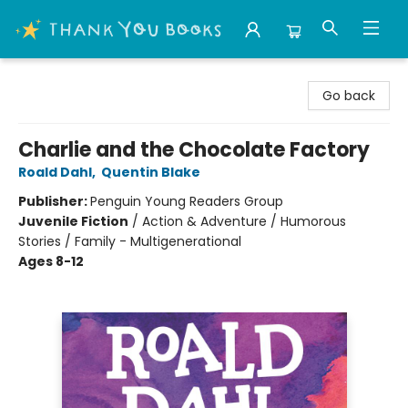
Thank You Bookshop
Go back
Charlie and the Chocolate Factory
Roald Dahl
,
Quentin Blake
Publisher:
Penguin Young Readers Group
Juvenile Fiction
/
Action & Adventure / Humorous
Stories / Family - Multigenerational
Ages 8-12