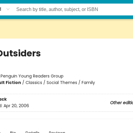
d
Outsiders
:
Penguin Young Readers Group
lt Fiction
/
Classics / Social Themes / Family
ack
Other editi
d:
Apr 20, 2006