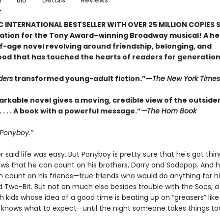
n
Bio
Details
Reviews
C INTERNATIONAL BESTSELLER WITH OVER 25 MILLION COPIES S
ration for the Tony Award–winning Broadway musical! A he
-age novel revolving around friendship, belonging, and
od that has touched the hearts of readers for generation
ders
transformed young-adult fiction.”—
The New York Times
arkable novel gives a moving, credible view of the outside
. . . . A book with a powerful message.”
—The Horn Book
 Ponyboy.”
 said life was easy. But Ponyboy is pretty sure that he's got thin
ows that he can count on his brothers, Darry and Sodapop. And 
 count on his friends—true friends who would do anything for hi
 Two-Bit. But not on much else besides trouble with the Socs, a 
h kids whose idea of a good time is beating up on “greasers” lik
e knows what to expect—until the night someone takes things too