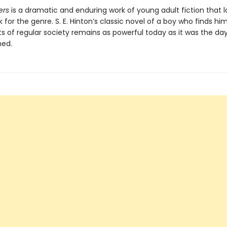
ers
is a dramatic and enduring work of young adult fiction that l
for the genre. S. E. Hinton’s classic novel of a boy who finds hi
ts of regular society remains as powerful today as it was the day
hed.