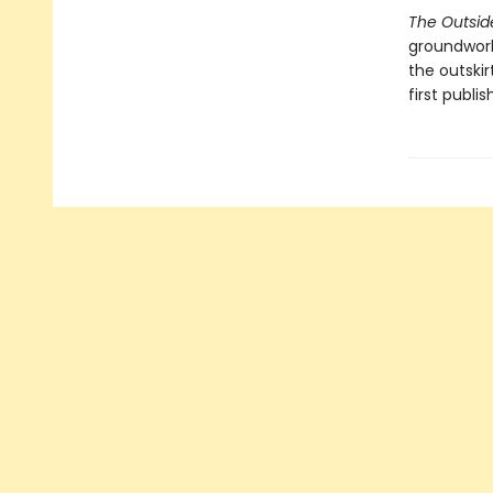
The Outsid
groundwork 
the outskir
first publis