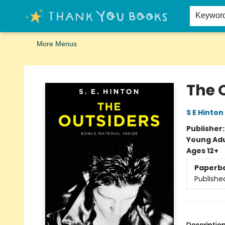
Home
Browse
Merch
Signed First Editions Club
Events
Gift Cards
School Summer Reading
Request Forms
Contact & Hours
Keywor
More Menus
Thank You Bookshop
The 
S E Hinton
Publisher
Young Adu
Ages 12+
Paperb
Publishe