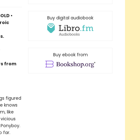
OLD •
Buy digital audiobook
roic
s.
Buy ebook from
rs from
gs figured
he knows
m, like
vicious
e Ponyboy.
 far.