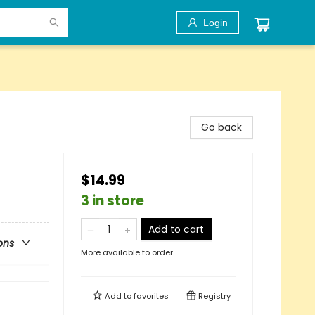
Login
Go back
$14.99
3 in store
Add to cart
ons
More available to order
Add to
favorites
Registry