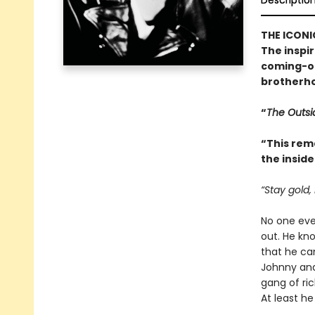
Descriptio
THE ICONI
The inspi
coming-of
brotherho
“
The Outsi
“This rem
the inside
“Stay gold,
No one ever
out. He kn
that he can
Johnny and
gang of ric
At least h