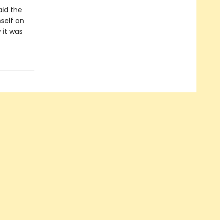
aid the
mself on
 it was