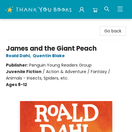
Thank You Bookshop
Go back
James and the Giant Peach
Roald Dahl
,
Quentin Blake
Publisher:
Penguin Young Readers Group
Juvenile Fiction
/
Action & Adventure / Fantasy /
Animals - Insects, Spiders, etc.
Ages 8-12