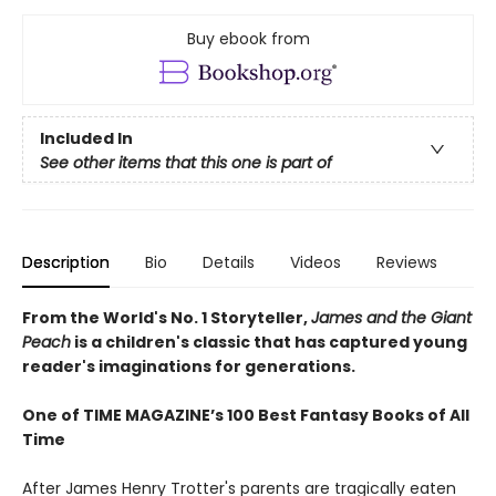
Buy ebook from
Included In
See other items that this one is part of
Description
Bio
Details
Videos
Reviews
From the World's No. 1 Storyteller,
James and the Giant
Peach
is a children's classic that has captured young
reader's imaginations for generations.
One of TIME MAGAZINE’s 100 Best Fantasy Books of All
Time
After James Henry Trotter's parents are tragically eaten