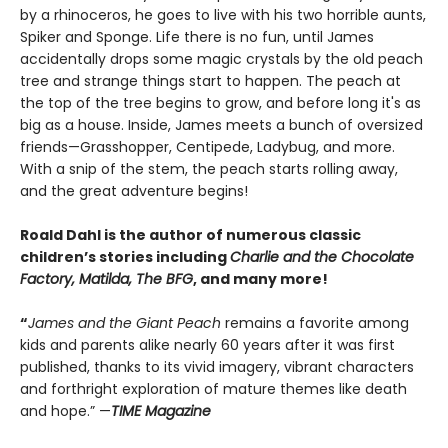
by a rhinoceros, he goes to live with his two horrible aunts,
Spiker and Sponge. Life there is no fun, until James
accidentally drops some magic crystals by the old peach
tree and strange things start to happen. The peach at
the top of the tree begins to grow, and before long it's as
big as a house. Inside, James meets a bunch of oversized
friends—Grasshopper, Centipede, Ladybug, and more.
With a snip of the stem, the peach starts rolling away,
and the great adventure begins!
Roald Dahl is the author of numerous classic
children’s stories including
Charlie and the Chocolate
Factory, Matilda, The BFG
, and many more!
“
James and the Giant Peach
remains a favorite among
kids and parents alike nearly 60 years after it was first
published, thanks to its vivid imagery, vibrant characters
and forthright exploration of mature themes like death
and hope.” —
TIME Magazine