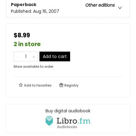
Paperback
Other editions
Published:
Aug 16, 2007
$8.99
2 in store
Add to cart
More available to order
Add to
favorites
Registry
Buy digital audiobook