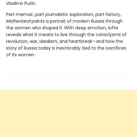
Vladimir Putin.
Part memoir, part journalistic exploration, part history,
Motherland
paints a portrait of modern Russia through
the women who shaped it. With deep emotion, Ioffe
reveals what it means to live through the cataclysms of
revolution, war, idealism, and heartbreak—and how the
story of Russia today is inextricably tied to the sacrifices
of its women.