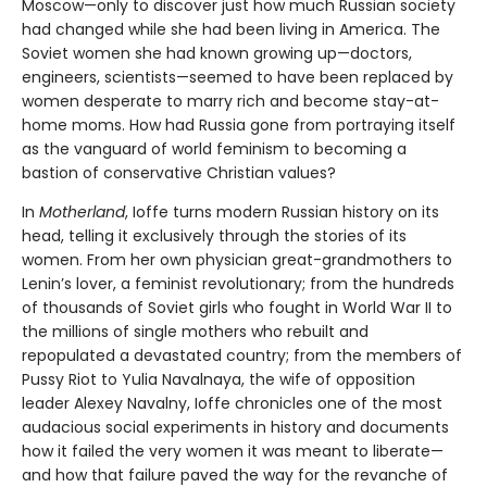
Moscow—only to discover just how much Russian society
had changed while she had been living in America. The
Soviet women she had known growing up—doctors,
engineers, scientists—seemed to have been replaced by
women desperate to marry rich and become stay-at-
home moms. How had Russia gone from portraying itself
as the vanguard of world feminism to becoming a
bastion of conservative Christian values?
In
Motherland
, Ioffe turns modern Russian history on its
head, telling it exclusively through the stories of its
women. From her own physician great-grandmothers to
Lenin’s lover, a feminist revolutionary; from the hundreds
of thousands of Soviet girls who fought in World War II to
the millions of single mothers who rebuilt and
repopulated a devastated country; from the members of
Pussy Riot to Yulia Navalnaya, the wife of opposition
leader Alexey Navalny, Ioffe chronicles one of the most
audacious social experiments in history and documents
how it failed the very women it was meant to liberate—
and how that failure paved the way for the revanche of