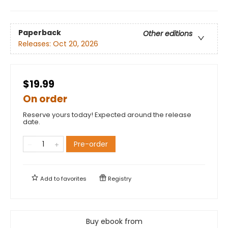
Paperback
Other editions
Releases:
Oct 20, 2026
$19.99
On order
Reserve yours today! Expected around the release
date.
Pre-order
Add to
favorites
Registry
Buy ebook from