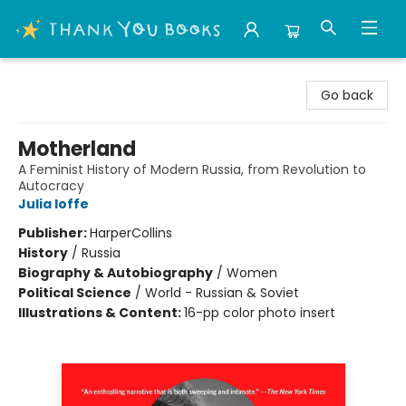
Thank You Bookshop
Go back
Motherland
A Feminist History of Modern Russia, from Revolution to
Autocracy
Julia Ioffe
Publisher:
HarperCollins
History
/
Russia
Biography & Autobiography
/
Women
Political Science
/
World - Russian & Soviet
Illustrations & Content:
16-pp color photo insert