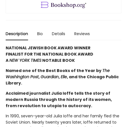
Description
Bio
Details
Reviews
NATIONAL JEWISH BOOK AWARD WINNER
FINALIST FOR THE NATIONAL BOOK AWARD
A
NEW YORK TIMES
NOTABLE BOOK
Named one of the Best Books of the Year by
The
Washington Post
,
Guardian
,
Elle
, and the Chicago Public
Library.
Acclaimed journalist Julia Ioffe tells the story of
modern Russia through the history of its women,
from revolution to utopia to autocracy.
In 1990, seven-year-old Julia Ioffe and her family fled the
Soviet Union. Nearly twenty years later, Ioffe returned to