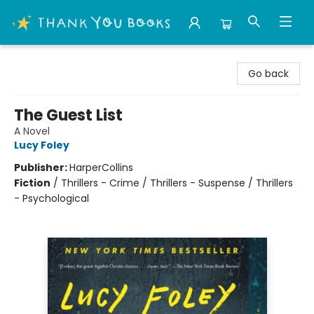
Thank You Bookshop
Go back
The Guest List
A Novel
Lucy Foley
Publisher:
HarperCollins
Fiction
/
Thrillers - Crime / Thrillers - Suspense / Thrillers
- Psychological