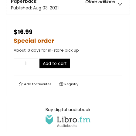
Paperback
Other editions
Published:
Aug 03, 2021
$16.99
Special order
About 10 days for in-store pick up
Add to cart
Add to
favorites
Registry
Buy digital audiobook