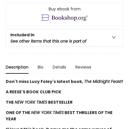
Buy ebook from
Included In
See other items that this one is part of
Description
Bio
Details
Reviews
Don't miss Lucy Foley's latest book,
The Midnight Feast
!
A REESE'S BOOK CLUB PICK
THE
NEW YORK TIMES
BESTSELLER
ONE OF THE
NEW YORK TIMES
BEST THRILLERS OF THE
YEAR