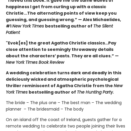
“I loved this book. It gave me the same waves of
happiness I get from curling up with a classic
Christie...The alternating points of view keep you
guessing, and guessing wrong.” — Alex Michaelides,
#1
New York Times
bestselling author of
The Silent
Patient
"Evok[es] the great Agatha Christie classics…Pay
close attention to seemingly throwaway details
about the characters’ pasts. They are all clues.” —
New York Times Book Review
A wedding celebration turns dark and deadly in this
deliciously wicked and atmospheric psychological
thriller reminiscent of Agatha Christie from the
New
York Times
bestselling author of
The Hunting Party.
The bride – The plus one – The best man – The wedding
planner – The bridesmaid – The body
On an island off the coast of Ireland, guests gather for a
remote wedding to celebrate two people joining their lives