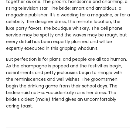
together as one. The groom: handsome and charming, a
rising television star. The bride: smart and ambitious, a
magazine publisher. It’s a wedding for a magazine, or for a
celebrity: the designer dress, the remote location, the
luxe party favors, the boutique whiskey. The cell phone
service may be spotty and the waves may be rough, but
every detail has been expertly planned and will be
expertly executed in this gripping whodunit.
But perfection is for plans, and people are all too human.
As the champagne is popped and the festivities begin,
resentments and petty jealousies begin to mingle with
the reminiscences and well wishes. The groomsmen
begin the drinking game from their school days. The
bridesmaid not-so-accidentally ruins her dress. The
bride’s oldest (male) friend gives an uncomfortably
caring toast.