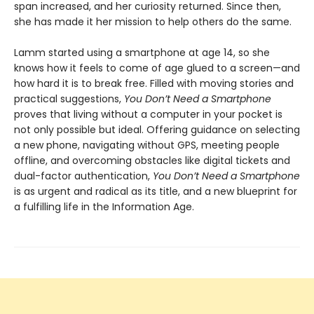
span increased, and her curiosity returned. Since then,
she has made it her mission to help others do the same.
Lamm started using a smartphone at age 14, so she
knows how it feels to come of age glued to a screen—and
how hard it is to break free. Filled with moving stories and
practical suggestions,
You Don’t Need a Smartphone
proves that living without a computer in your pocket is
not only possible but ideal. Offering guidance on selecting
a new phone, navigating without GPS, meeting people
offline, and overcoming obstacles like digital tickets and
dual-factor authentication,
You Don’t Need a Smartphone
is as urgent and radical as its title, and a new blueprint for
a fulfilling life in the Information Age.