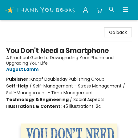
Thank You Bookshop
Go back
You Don't Need a Smartphone
A Practical Guide to Downgrading Your Phone and
Upgrading Your Life
August Lamm
Publisher:
Knopf Doubleday Publishing Group
Self-Help
/
Self-Management - Stress Management /
Self-Management - Time Management
Technology & Engineering
/
Social Aspects
Illustrations & Content:
45 illustrations; 2c