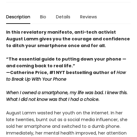
Description
Bio
Details
Reviews
In this revelatory manifesto, anti-tech activist
August Lamm gives you the courage and confidence
to ditch your smartphone once and for all.
“The essential guide to putting down your phone —
and coming back to real life.”
—Catherine Price, #1 NYT bestselling author of
How
to Break Up With Your Phone
When I owned a smartphone, my life was bad. I knew this.
What I did not know was that I had a choice.
August Lamm wasted her youth on the internet. In her
late twenties, burnt out as a social media influencer, she
sold her smartphone and switched to a dumb phone.
Immediately, her mental health improved, her attention