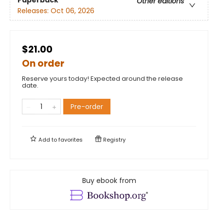
Paperback
Other editions
Releases:
Oct 06, 2026
$21.00
On order
Reserve yours today! Expected around the release
date.
Pre-order
Add to
favorites
Registry
Buy ebook from