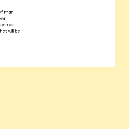
 of man,
 own
 becomes
hat will be