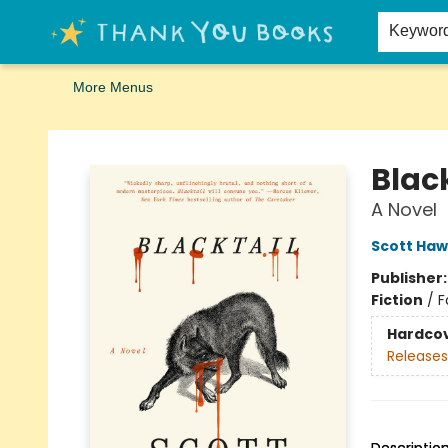
Home
Browse
Merch
Signed First Editions Club
Events
Gift Cards
School Summer Reading
Request Forms
Contact & Hours
Keywor
More Menus
Thank You Bookshop
Black
A Novel
Scott Haw
Publisher
Fiction
/
F
Hardco
Releases