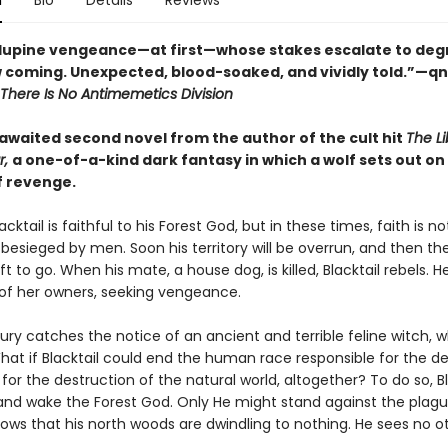
n
Bio
Details
Reviews
f lupine vengeance—at first—whose stakes escalate to degr
 coming. Unexpected, blood-soaked, and vividly told.”—q
There Is No Antimemetics Division
awaited second novel from the author of the cult hit
The Li
r,
a one-of-a-kind dark fantasy in which a wolf sets out on
f revenge.
acktail is faithful to his Forest God, but in these times, faith is n
s besieged by men. Soon his territory will be overrun, and then the
t to go. When his mate, a house dog, is killed, Blacktail rebels. 
of her owners, seeking vengeance.
 fury catches the notice of an ancient and terrible feline witch,
hat if Blacktail could end the human race responsible for the de
for the destruction of the natural world, altogether? To do so, Bl
and wake the Forest God. Only He might stand against the plag
nows that his north woods are dwindling to nothing. He sees no o