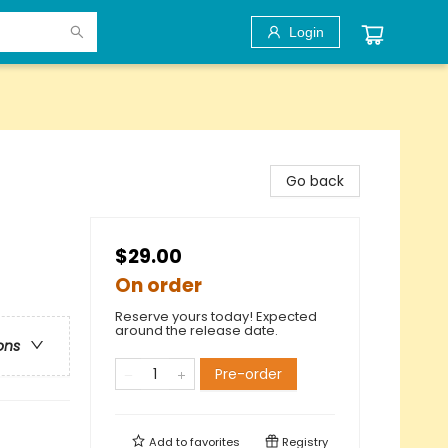
Login
Go back
$29.00
On order
Reserve yours today! Expected
around the release date.
ons
Pre-order
Add to
favorites
Registry