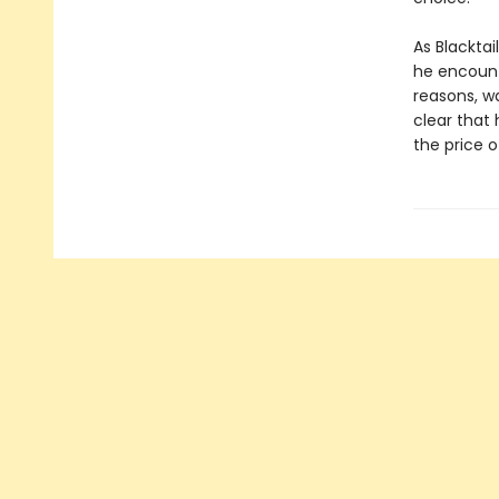
As Blacktai
he encount
reasons, wa
clear that 
the price 