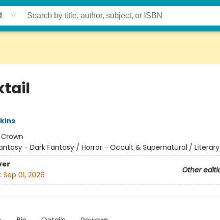
d
tail
kins
:
Crown
antasy - Dark Fantasy / Horror - Occult & Supernatural / Literary
ver
Other editi
:
Sep 01, 2026