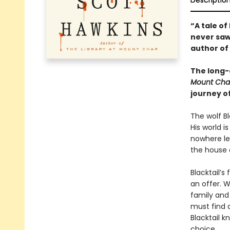
Descriptio
“A tale o
never saw
author of
The long-
Mount Cha
journey o
The wolf Bl
His world i
nowhere lef
the house 
Blacktail’s
an offer. W
family and 
must find 
Blacktail k
choice.