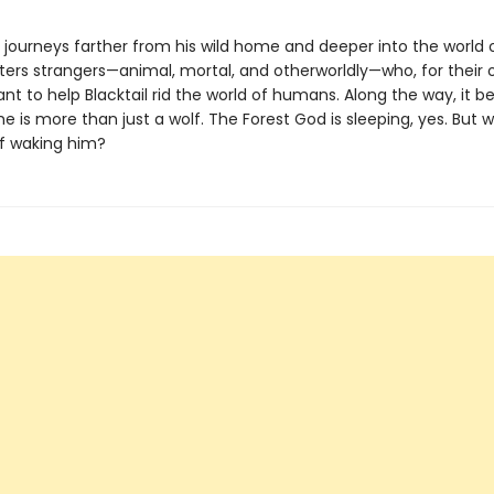
l journeys farther from his wild home and deeper into the world
ers strangers—animal, mortal, and otherworldly—who, for their
nt to help Blacktail rid the world of humans. Along the way, it
he is more than just a wolf. The Forest God is sleeping, yes. But w
of waking him?