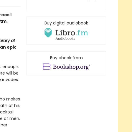
ees I
ntm,
Buy digital audiobook
brary at
 an epic
Buy ebook from
ot enough.
re will be
He invades
 who makes
ath of his
acktail
ue of men.
ther