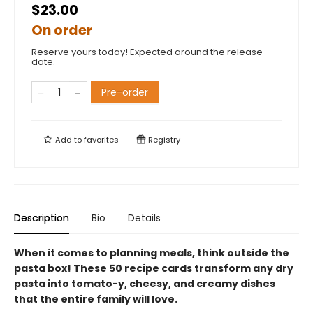
$23.00
On order
Reserve yours today! Expected around the release
date.
Pre-order
Add to
favorites
Registry
Description
Bio
Details
When it comes to planning meals, think outside the
pasta box! These 50 recipe cards transform any dry
pasta into tomato-y, cheesy, and creamy dishes
that the entire family will love.