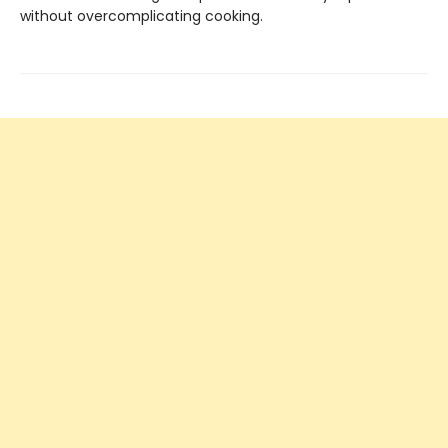
without overcomplicating cooking.