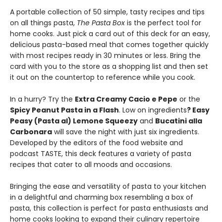
A portable collection of 50 simple, tasty recipes and tips
on all things pasta,
The Pasta Box
is the perfect tool for
home cooks. Just pick a card out of this deck for an easy,
delicious pasta-based meal that comes together quickly
with most recipes ready in 30 minutes or less. Bring the
card with you to the store as a shopping list and then set
it out on the countertop to reference while you cook.
In a hurry? Try the
Extra Creamy Cacio e Pepe
or the
Spicy Peanut Pasta in a Flash
. Low on ingredients
? Easy
Peasy (Pasta al) Lemone Squeezy
and
Bucatini alla
Carbonara
will save the night with just six ingredients.
Developed by the editors of the food website and
podcast TASTE, this deck features a variety of pasta
recipes that cater to all moods and occasions.
Bringing the ease and versatility of pasta to your kitchen
in a delightful and charming box resembling a box of
pasta, this collection is perfect for pasta enthusiasts and
home cooks looking to expand their culinary repertoire