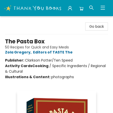
Thank You Bookshop
Go back
The Pasta Box
50 Recipes for Quick and Easy Meals
Zola Gregory
,
Editors of TASTE The
Publisher:
Clarkson Potter/Ten Speed
Activity Cards
Cooking
/
Specific Ingredients / Regional
& Cultural
Illustrations & Content:
photographs