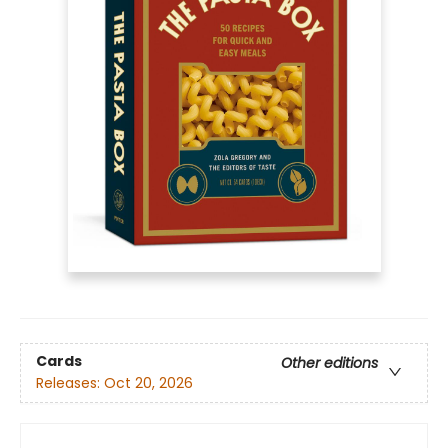
Cards
Other editions
Releases:
Oct 20, 2026