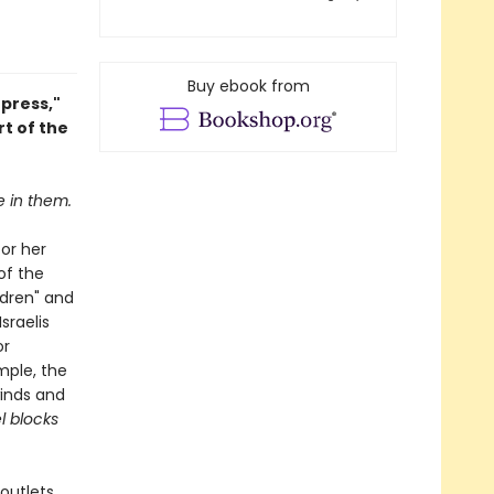
Buy ebook from
press,"
t of the
e in them.
for her
of the
ldren" and
sraelis
or
mple, the
winds and
l blocks
outlets