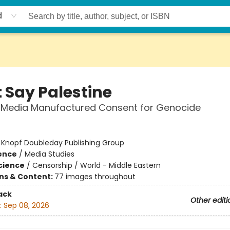
d
t Say Palestine
 Media Manufactured Consent for Genocide
:
Knopf Doubleday Publishing Group
ience
/
Media Studies
Science
/
Censorship / World - Middle Eastern
ons & Content:
77 images throughout
ack
Other editi
:
Sep 08, 2026