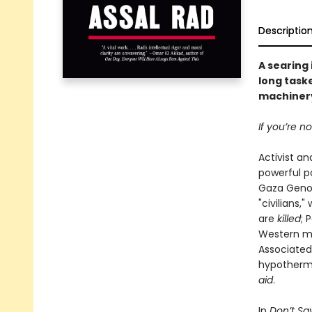
Descriptio
A searing
long taske
machinery
If you’re n
Activist an
powerful p
Gaza Genoci
"civilians,
are
killed
; 
Western med
Associated
hypothermia
aid
.
In
Don’t Say