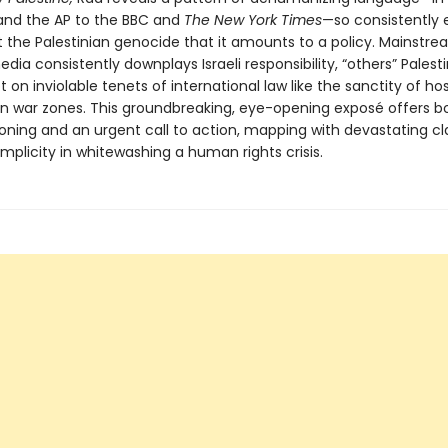
nd the AP to the BBC and
The New York Times
—so consistently
 the Palestinian genocide that it amounts to a policy. Mainstr
ia consistently downplays Israeli responsibility, “others” Palest
 on inviolable tenets of international law like the sanctity of ho
s in war zones. This groundbreaking, eye-opening exposé offers b
oning and an urgent call to action, mapping with devastating cla
plicity in whitewashing a human rights crisis.