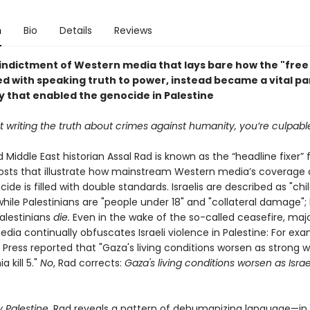
n
Bio
Details
Reviews
 indictment of Western media that lays bare how the "free 
d with speaking truth to power, instead became a vital par
 that enabled the genocide in Palestine
ot writing the truth about crimes against humanity, you’re culpabl
d Middle East historian Assal Rad is known as the “headline fixer” 
osts that illustrate how mainstream Western media’s coverage 
de is filled with double standards. Israelis are described as "chi
" while Palestinians are "people under 18" and "collateral damage"; I
Palestinians
die.
Even in the wake of the so-called ceasefire, maj
ia continually obfuscates Israeli violence in Palestine: For exa
 Press reported that "Gaza's living conditions worsen as strong 
 kill 5."
No
, Rad corrects:
Gaza's living conditions worsen as Israe
 Palestine,
Rad reveals a pattern of dehumanizing language—in 