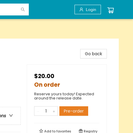
Login
Go back
$20.00
On order
Reserve yours today! Expected
around the release date.
Pre-order
ons
Add to
favorites
Registry