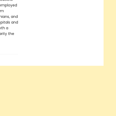
 employed
eam
inians, and
spitals and
oth a
rity the