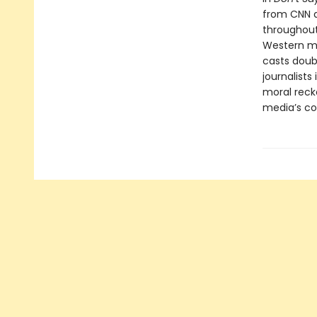
from CNN a
throughout
Western med
casts doubt
journalist
moral reck
media’s com