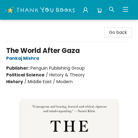
Thank You Bookshop
Go back
The World After Gaza
Pankaj Mishra
Publisher:
Penguin Publishing Group
Political Science
/
History & Theory
History
/
Middle East / Modern