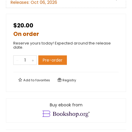
Releases:
Oct 06, 2026
$20.00
On order
Reserve yours today! Expected around the release
date.
Pre-order
Add to
favorites
Registry
Buy ebook from