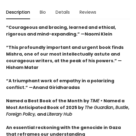
Description
Bio
Details
Reviews
“Courageous and bracing, learned and ethical,
rigorous and mind-expanding.” —Naomi Klein
“This profoundly important and urgent book finds
Mishra, one of our most intellectually astute and
courageous writers, at the peak of his powers.” —
Hisham Matar
“A triumphant work of empathy in a polarizing
conflict.” —Anand Giridharadas
Named a Best Book of the Month by
TIME •
Named a
Most Anticipated Book of 2025 by
The Guardian
,
Bustle
,
Foreign Policy,
and
Literary Hub
An essential reckoning with the genocide in Gaza
that reframes our understanding