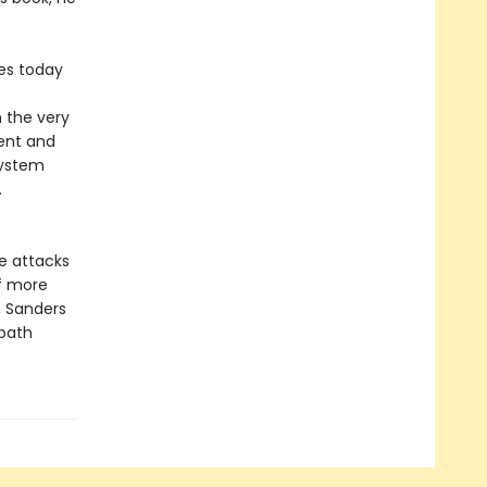
tes today
 the very
rent and
system
.
e attacks
of more
, Sanders
 path