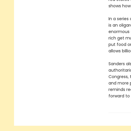
shows how 
In a series
is an oliga
enormous e
rich get mu
put food o
allows bill
Sanders al
authoritar
Congress, t
and more p
reminds re
forward to