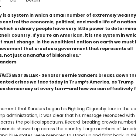
n
Bio
Details
y is a system in which a small number of extremely wealth
s control the economic, political, and media life of a nation. 
 which ordinary people have very little power to determine
their country. If you’re an American, it is the system in whi
at must change. In the wealthiest nation on earth we must 
 movement that creates a government that represents all
 not just a handful of billionaires.”
Sanders
TIMES
BESTSELLER • Senator Bernie Sanders breaks down th
nted crises we face today in Trump’s America, as Trump
s democracy at every turn—and how we can effectively f
oment that Sanders began his Fighting Oligarchy tour in the ea
mp administration, it was clear that his message resonated with
across the political spectrum. Record-breaking crowds numberi
ousands showed up across the country. Large numbers of Americ
and blue states, were prepared to stand up and fight back. In th