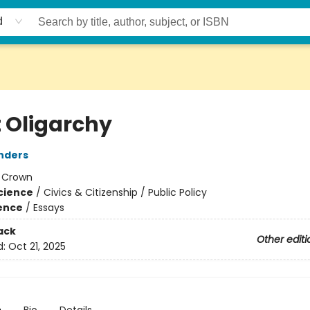
d
t Oligarchy
nders
:
Crown
Science
/
Civics & Citizenship / Public Policy
ience
/
Essays
ack
Other editi
d:
Oct 21, 2025