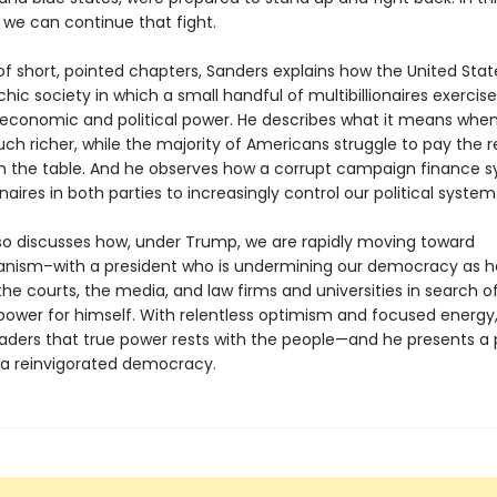
we can continue that fight.
 of short, pointed chapters, Sanders explains how the United Sta
rchic society in which a small handful of multibillionaires exercise
conomic and political power. He describes what it means when
ch richer, while the majority of Americans struggle to pay the 
n the table. And he observes how a corrupt campaign finance 
ionaires in both parties to increasingly control our political system
so discusses how, under Trump, we are rapidly moving toward
ianism–with a president who is undermining our democracy as h
he courts, the media, and law firms and universities in search 
ower for himself. With relentless optimism and focused energy
aders that true power rests with the people—and he presents a
 a reinvigorated democracy.