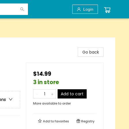
Login
Go back
$14.99
3 in store
Add to cart
ons
More available to order
Add to
favorites
Registry