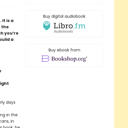
y
Buy digital audiobook
It is a
 the
ch you’re
build a
Buy ebook from
e
ight
rly days
ng in the
ans, in
is book, he