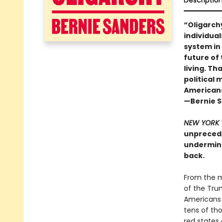
Descriptio
“Oligarch
individual
system in
future of 
living. Th
political
Americans,
—Bernie 
NEW YORK 
unprecede
undermine
back.
From the m
of the Tru
Americans 
tens of th
red states 