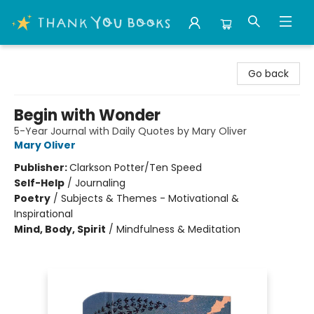
Thank You Bookshop
Go back
Begin with Wonder
5-Year Journal with Daily Quotes by Mary Oliver
Mary Oliver
Publisher:
Clarkson Potter/Ten Speed
Self-Help
/
Journaling
Poetry
/
Subjects & Themes - Motivational &
Inspirational
Mind, Body, Spirit
/
Mindfulness & Meditation