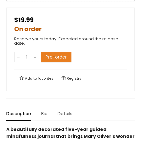
$19.99
On order
Reserve yours today! Expected around the release
date.
Pre-order
Add to
favorites
Registry
Description
Bio
Details
A beautifully decorated five-year guided
mindfulness journal that brings Mary Oliver's wonder