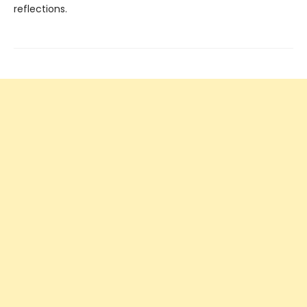
reflections.