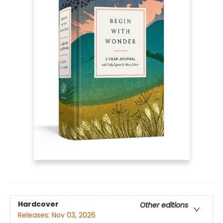
Hardcover
Other editions
Releases:
Nov 03, 2026