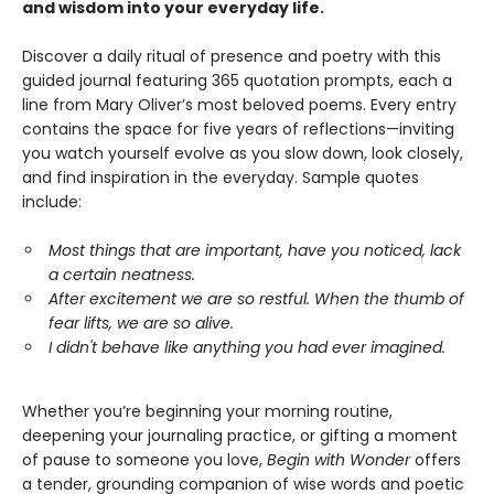
and wisdom into your everyday life.
Discover a daily ritual of presence and poetry with this
guided journal featuring 365 quotation prompts, each a
line from Mary Oliver’s most beloved poems. Every entry
contains the space for five years of reflections—inviting
you watch yourself evolve as you slow down, look closely,
and find inspiration in the everyday. Sample quotes
include:
Most things that are important, have you noticed, lack
a certain neatness.
After excitement we are so restful. When the thumb of
fear lifts, we are so alive.
I didn't behave like anything you had ever imagined.
Whether you’re beginning your morning routine,
deepening your journaling practice, or gifting a moment
of pause to someone you love,
Begin with Wonder
offers
a tender, grounding companion of wise words and poetic