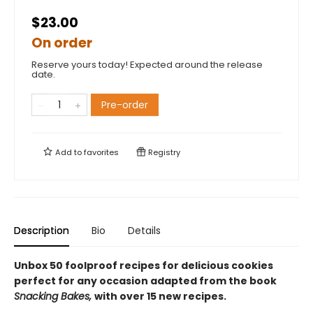
$23.00
On order
Reserve yours today! Expected around the release
date.
Pre-order
Add to
favorites
Registry
Description
Bio
Details
Unbox 50 foolproof recipes for delicious cookies
perfect for any occasion adapted from the book
Snacking Bakes,
with over 15 new recipes.