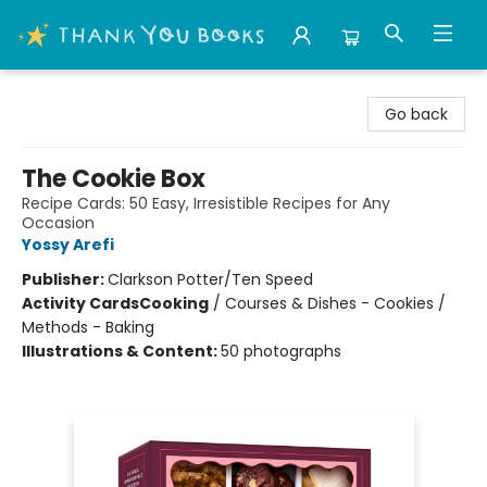
Thank You Bookshop
Go back
The Cookie Box
Recipe Cards: 50 Easy, Irresistible Recipes for Any
Occasion
Yossy Arefi
Publisher:
Clarkson Potter/Ten Speed
Activity Cards
Cooking
/
Courses & Dishes - Cookies /
Methods - Baking
Illustrations & Content:
50 photographs