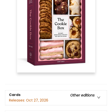
Cards
Other editions
Releases:
Oct 27, 2026