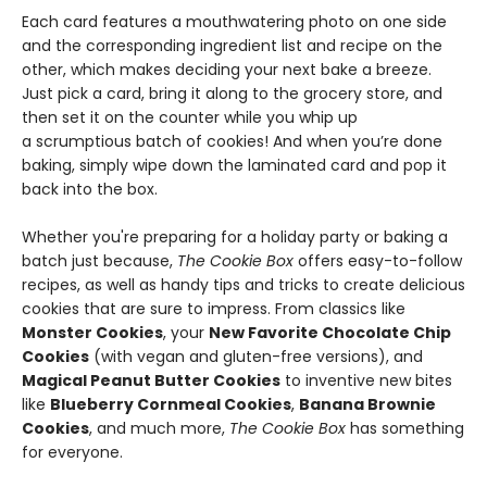
Each card features a mouthwatering photo on one side
and the corresponding ingredient list and recipe on the
other, which makes deciding your next bake a breeze.
Just pick a card, bring it along to the grocery store, and
then set it on the counter while you whip up
a scrumptious batch of cookies! And when you’re done
baking, simply wipe down the laminated card and pop it
back into the box.
Whether you're preparing for a holiday party or baking a
batch just because,
The Cookie Box
offers easy-to-follow
recipes, as well as handy tips and tricks to create delicious
cookies that are sure to impress. From classics like
Monster Cookies
, your
New Favorite Chocolate Chip
Cookies
(with vegan and gluten-free versions), and
Magical Peanut Butter Cookies
to inventive new bites
like
Blueberry Cornmeal Cookies
,
Banana Brownie
Cookies
, and much more,
The Cookie Box
has something
for everyone.