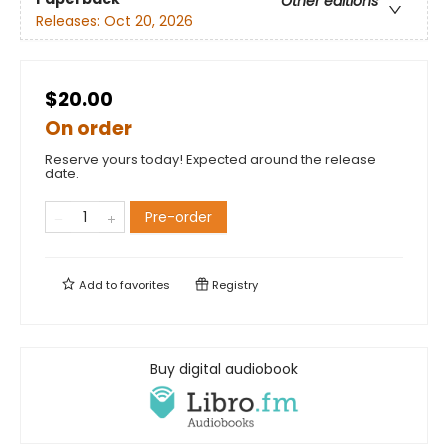
Other editions
Releases:
Oct 20, 2026
$20.00
On order
Reserve yours today! Expected around the release
date.
Pre-order
Add to
favorites
Registry
Buy digital audiobook