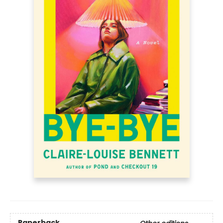
Paperback