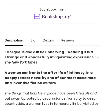
Buy ebook from
Description
Bio
Details
Reviews
“Gorgeous and a little unnerving. . .Reading it is a
strange and wonderfully invigorating experience.”–
The New York Times
A woman confronts the afterlife of intimacy, in a
deeply tender novel by one of our most acclaimed
and inventive fiction writers
The things that hold life in place have been lifted off and
put away
. Uprooted by circumstance from city to deep
countryside, a woman lives in temporary limbo, visited by