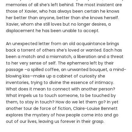
memories of all she’s left behind. The most insistent are
those of Xavier, who has always been certain he knows
her better than anyone, better than she knows herself.
Xavier, whom she still loves but no longer desires, a
displacement he has been unable to accept.
An unexpected letter from an old acquaintance brings
back a torrent of others she’s loved or wanted. Each has
been a match and a mismatch, a liberation and a threat
to her very sense of self. The ephemera left by their
passage –a spilled coffee, an unwanted bouquet, a mind-
blowing kiss—make up a cabinet of curiosity she
inventories, trying to divine the essence of intimacy.
What does it mean to connect with another person?
What impels us to touch someone, to be touched by
them, to stay in touch? How do we let them go? In yet
another tour de force of fiction, Claire-Louise Bennett
explores the mystery of how people come into and go
out of our lives, leaving us forever in their grasp.