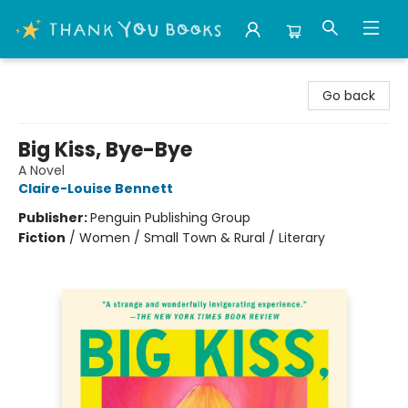
Thank You Bookshop
Go back
Big Kiss, Bye-Bye
A Novel
Claire-Louise Bennett
Publisher:
Penguin Publishing Group
Fiction
/
Women / Small Town & Rural / Literary