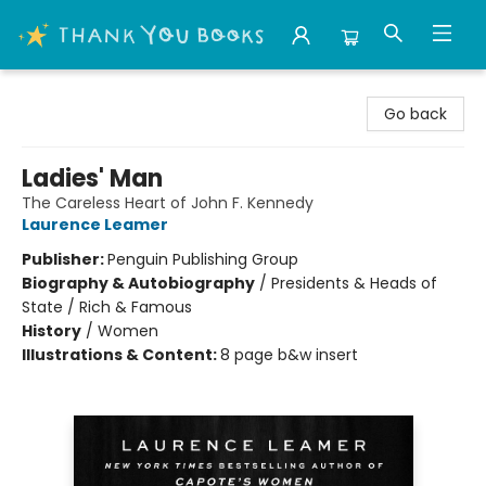
Thank You Bookshop
Go back
Ladies' Man
The Careless Heart of John F. Kennedy
Laurence Leamer
Publisher:
Penguin Publishing Group
Biography & Autobiography
/
Presidents & Heads of
State / Rich & Famous
History
/
Women
Illustrations & Content:
8 page b&w insert