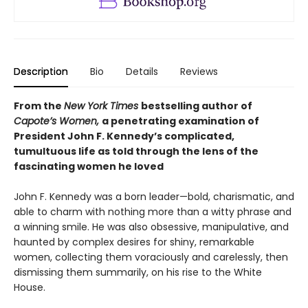
Description
Bio
Details
Reviews
From the
New York Times
bestselling author of
Capote’s Women,
a penetrating examination of
President John F. Kennedy’s complicated,
tumultuous life as told through the lens of the
fascinating women he loved
John F. Kennedy was a born leader—bold, charismatic, and
able to charm with nothing more than a witty phrase and
a winning smile. He was also obsessive, manipulative, and
haunted by complex desires for shiny, remarkable
women, collecting them voraciously and carelessly, then
dismissing them summarily, on his rise to the White
House.