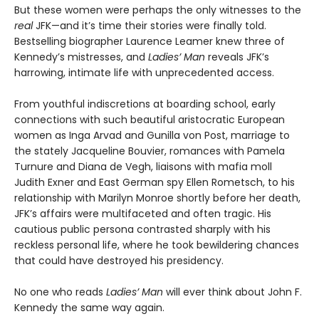
But these women were perhaps the only witnesses to the
real
JFK—and it’s time their stories were finally told.
Bestselling biographer Laurence Leamer knew three of
Kennedy’s mistresses, and
Ladies’ Man
reveals JFK’s
harrowing, intimate life with unprecedented access.
From youthful indiscretions at boarding school, early
connections with such beautiful aristocratic European
women as Inga Arvad and Gunilla von Post, marriage to
the stately Jacqueline Bouvier, romances with Pamela
Turnure and Diana de Vegh, liaisons with mafia moll
Judith Exner and East German spy Ellen Rometsch, to his
relationship with Marilyn Monroe shortly before her death,
JFK’s affairs were multifaceted and often tragic. His
cautious public persona contrasted sharply with his
reckless personal life, where he took bewildering chances
that could have destroyed his presidency.
No one who reads
Ladies’ Man
will ever think about John F.
Kennedy the same way again.