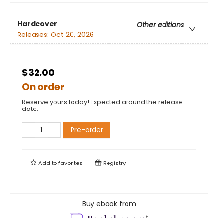
Hardcover
Other editions
Releases:
Oct 20, 2026
$32.00
On order
Reserve yours today! Expected around the release
date.
Pre-order
Add to
favorites
Registry
Buy ebook from