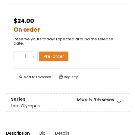
$24.00
On order
Reserve yours today! Expected around the release
date.
Pre-order
Add to
favorites
Registry
Series
More in this series
Lore Olympus
Description
Bio
Details