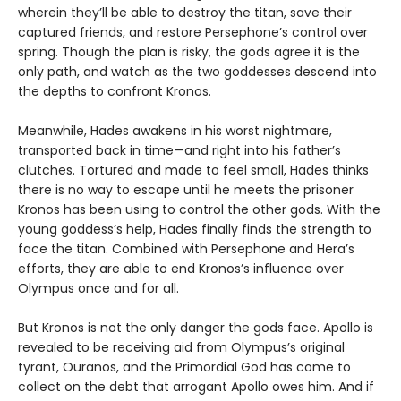
wherein they’ll be able to destroy the titan, save their
captured friends, and restore Persephone’s control over
spring. Though the plan is risky, the gods agree it is the
only path, and watch as the two goddesses descend into
the depths to confront Kronos.
Meanwhile, Hades awakens in his worst nightmare,
transported back in time—and right into his father’s
clutches. Tortured and made to feel small, Hades thinks
there is no way to escape until he meets the prisoner
Kronos has been using to control the other gods. With the
young goddess’s help, Hades finally finds the strength to
face the titan. Combined with Persephone and Hera’s
efforts, they are able to end Kronos’s influence over
Olympus once and for all.
But Kronos is not the only danger the gods face. Apollo is
revealed to be receiving aid from Olympus’s original
tyrant, Ouranos, and the Primordial God has come to
collect on the debt that arrogant Apollo owes him. And if