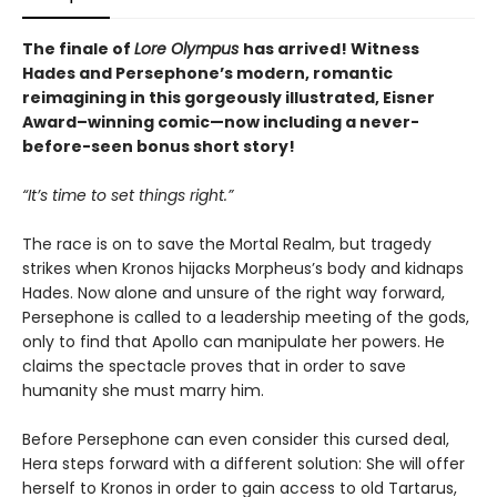
The finale of
Lore Olympus
has arrived! Witness
Hades and Persephone’s modern, romantic
reimagining in this gorgeously illustrated, Eisner
Award–winning comic—now including a never-
before-seen bonus short story!
“It’s time to set things right.”
The race is on to save the Mortal Realm, but tragedy
strikes when Kronos hijacks Morpheus’s body and kidnaps
Hades. Now alone and unsure of the right way forward,
Persephone is called to a leadership meeting of the gods,
only to find that Apollo can manipulate her powers. He
claims the spectacle proves that in order to save
humanity she must marry him.
Before Persephone can even consider this cursed deal,
Hera steps forward with a different solution: She will offer
herself to Kronos in order to gain access to old Tartarus,