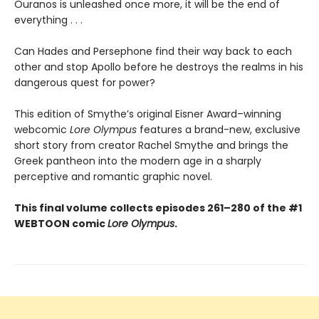
Ouranos is unleashed once more, it will be the end of
everything . . .
Can Hades and Persephone find their way back to each
other and stop Apollo before he destroys the realms in his
dangerous quest for power?
This edition of Smythe’s original Eisner Award–winning
webcomic
Lore Olympus
features a brand-new, exclusive
short story from creator Rachel Smythe and brings the
Greek pantheon into the modern age in a sharply
perceptive and romantic graphic novel.
This final volume collects episodes 261–280 of the #1
WEBTOON comic
Lore Olympus
.