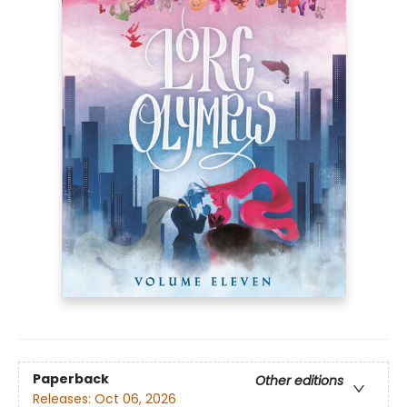
Paperback
Other editions
Releases:
Oct 06, 2026