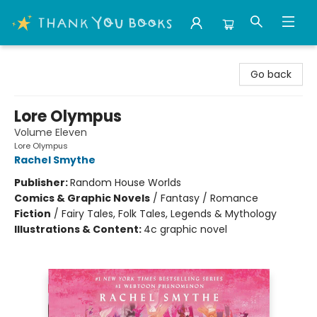
Thank You Bookshop
Go back
Lore Olympus
Volume Eleven
Lore Olympus
Rachel Smythe
Publisher:
Random House Worlds
Comics & Graphic Novels
/
Fantasy / Romance
Fiction
/
Fairy Tales, Folk Tales, Legends & Mythology
Illustrations & Content:
4c graphic novel