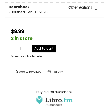
Boardbook
Other editions
Published:
Feb 03, 2026
$8.99
2 in store
Add to cart
More available to order
Add to
favorites
Registry
Buy digital audiobook