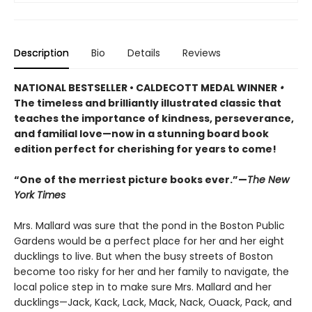
Description
Bio
Details
Reviews
NATIONAL BESTSELLER • CALDECOTT MEDAL WINNER
•
The timeless and brilliantly illustrated classic that
teaches the importance of kindness, perseverance,
and familial love—now in a stunning board book
edition perfect for cherishing for years to come!
“One of the merriest picture books ever.”—
The New
York Times
Mrs. Mallard was sure that the pond in the Boston Public
Gardens would be a perfect place for her and her eight
ducklings to live. But when the busy streets of Boston
become too risky for her and her family to navigate, the
local police step in to make sure Mrs. Mallard and her
ducklings—Jack, Kack, Lack, Mack, Nack, Ouack, Pack, and