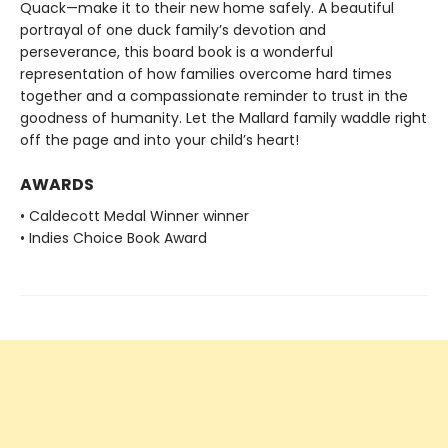
Quack—make it to their new home safely. A beautiful
portrayal of one duck family’s devotion and
perseverance, this board book is a wonderful
representation of how families overcome hard times
together and a compassionate reminder to trust in the
goodness of humanity. Let the Mallard family waddle right
off the page and into your child’s heart!
AWARDS
• Caldecott Medal Winner winner
• Indies Choice Book Award