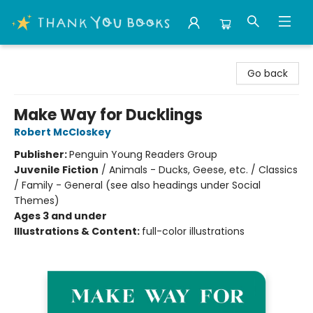
Thank You Bookshop
Go back
Make Way for Ducklings
Robert McCloskey
Publisher:
Penguin Young Readers Group
Juvenile Fiction
/
Animals - Ducks, Geese, etc. / Classics
/ Family - General (see also headings under Social
Themes)
Ages 3 and under
Illustrations & Content:
full-color illustrations