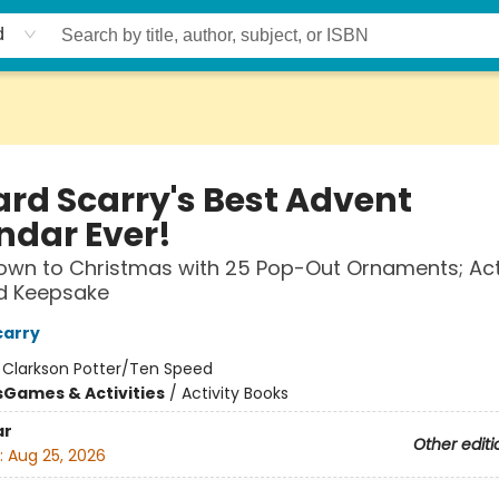
d
ard Scarry's Best Advent
ndar Ever!
wn to Christmas with 25 Pop-Out Ornaments; Acti
d Keepsake
carry
:
Clarkson Potter/Ten Speed
s
Games & Activities
/
Activity Books
ar
Other editi
:
Aug 25, 2026