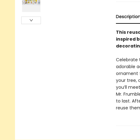
Descriptio
This reus
inspired b
decoratin
Celebrate 
adorable a
ornament f
your tree,
you’ll meet
Mr. Frumbl
to last. Af
reuse them