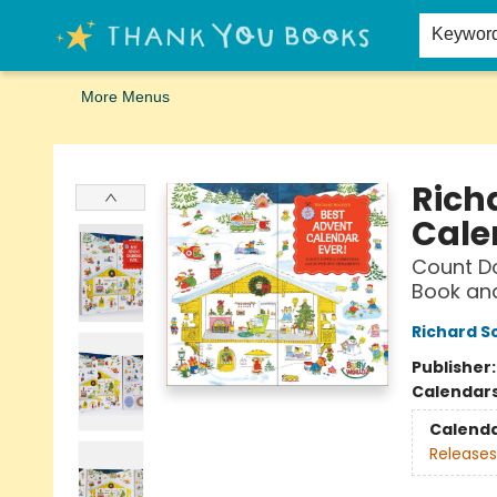
Home
Browse
Merch
Signed First Editions Club
Events
Gift Cards
School Summer Reading
Request Forms
Contact & Hours
Keywor
More Menus
Thank You Bookshop
Rich
Cale
Count Do
Book an
Richard S
Publisher
Calendar
Calend
Releases