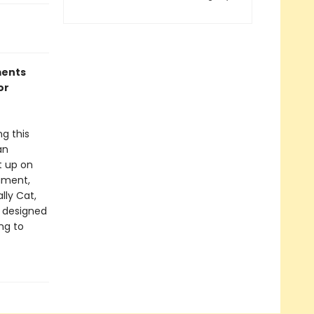
ments
or
g this
an
t up on
nament,
lly Cat,
s designed
ng to