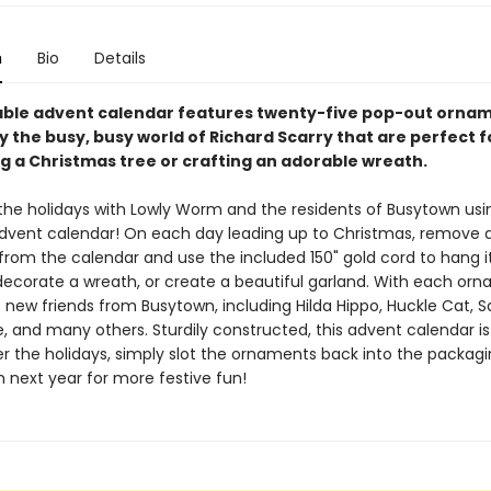
n
Bio
Details
able advent calendar features twenty-five pop-out orna
y the busy, busy world of Richard Scarry that are perfect f
g a Christmas tree or crafting an adorable wreath.
the holidays with Lowly Worm and the residents of Busytown usin
dvent calendar! On each day leading up to Christmas, remove 
rom the calendar and use the included 150" gold cord to hang i
 decorate a wreath, or create a beautiful garland. With each or
 new friends from Busytown, including Hilda Hippo, Huckle Cat, Sa
e, and many others. Sturdily constructed, this advent calendar i
ter the holidays, simply slot the ornaments back into the packagi
 next year for more festive fun!