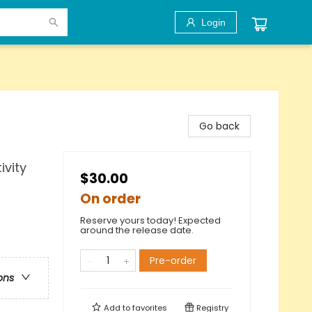
Login
Go back
vity
$30.00
On order
Reserve yours today! Expected
around the release date.
Pre-order
ons
Add to
favorites
Registry