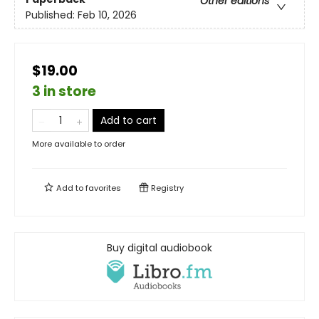
Other editions
Published:
Feb 10, 2026
$19.00
3 in store
Add to cart
More available to order
Add to
favorites
Registry
Buy digital audiobook