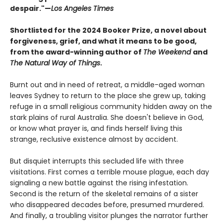
despair."—
Los Angeles Times
Shortlisted for the 2024 Booker Prize, a novel about
forgiveness, grief, and what it means to be good,
from the award-winning author of
The Weekend
and
The Natural Way of Things
.
Burnt out and in need of retreat, a middle-aged woman
leaves Sydney to return to the place she grew up, taking
refuge in a small religious community hidden away on the
stark plains of rural Australia. She doesn't believe in God,
or know what prayer is, and finds herself living this
strange, reclusive existence almost by accident.
But disquiet interrupts this secluded life with three
visitations. First comes a terrible mouse plague, each day
signaling a new battle against the rising infestation.
Second is the return of the skeletal remains of a sister
who disappeared decades before, presumed murdered.
And finally, a troubling visitor plunges the narrator further