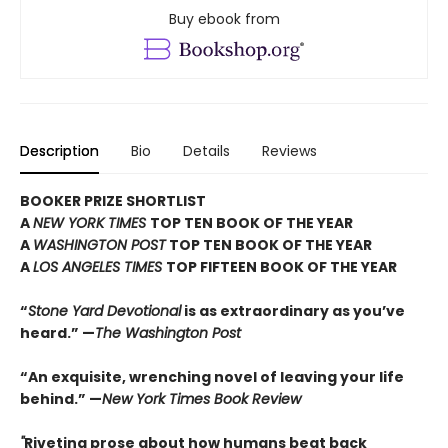
Buy ebook from
Description
Bio
Details
Reviews
BOOKER PRIZE SHORTLIST
A
NEW YORK TIMES
TOP TEN BOOK OF THE YEAR
A
WASHINGTON POST
TOP TEN BOOK OF THE YEAR
A
LOS ANGELES TIMES
TOP FIFTEEN BOOK OF THE YEAR
“
Stone Yard Devotional
is as extraordinary as you’ve
heard.” —
The Washington Post
“An exquisite, wrenching novel of leaving your life
behind.” —
New York Times Book Review
"
Riveting prose about how humans beat back