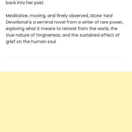
back into her past.
Meditative, moving, and finely observed,
Stone Yard
Devotional
is a seminal novel from a writer of rare power,
exploring what it means to retreat from the world, the
true nature of forgiveness, and the sustained effect of
grief on the human soul.