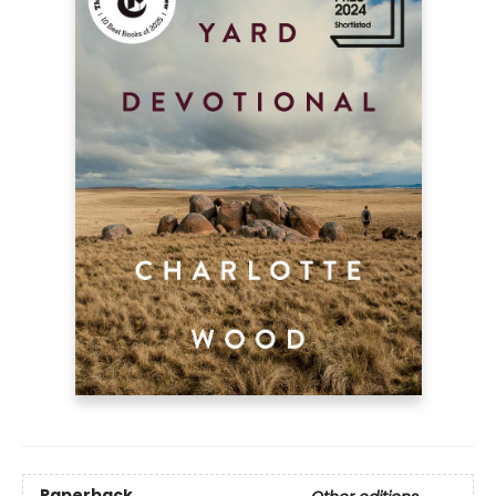
Paperback