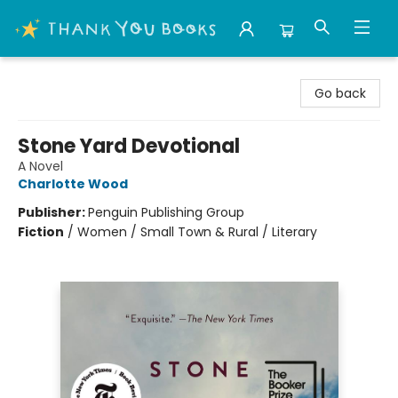
Thank You Bookshop
Go back
Stone Yard Devotional
A Novel
Charlotte Wood
Publisher:
Penguin Publishing Group
Fiction
/
Women / Small Town & Rural / Literary