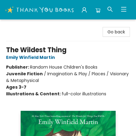
Thank You Bookshop
Go back
The Wildest Thing
Emily Winfield Martin
Publisher:
Random House Children's Books
Juvenile Fiction
/
Imagination & Play / Places / Visionary
& Metaphysical
Ages 3-7
Illustrations & Content:
full-color illustrations