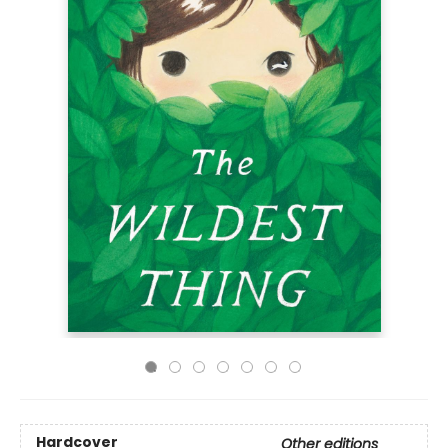
Hardcover
Other editions