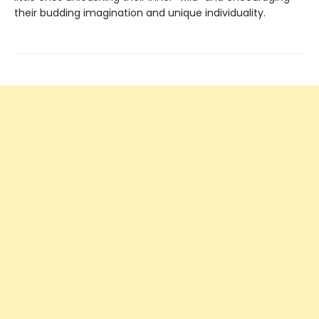
their budding imagination and unique individuality.