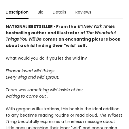
Description
Bio
Details
Reviews
NATIONAL BESTSELLER • From the #1
New York Times
bestselling author and illustrator of
The Wonderful
Things You Will Be
comes an enchanting picture book
about a child finding their "wild" self.
What would you do if you let the wild in?
Eleanor loved wild things.
Every wing and wild sprout.
There was something wild inside of her,
waiting to come out...
With gorgeous illustrations, this book is the ideal addition
to any bedtime reading routine or read aloud.
The Wildest
Thing
beautifully expresses a timeless message about
little ones unleashing their inner "wild" and encouraging