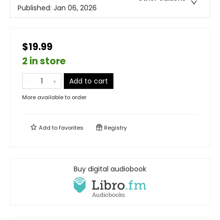
Published:
Jan 06, 2026
$19.99
2 in store
Add to cart
More available to order
Add to
favorites
Registry
Buy digital audiobook