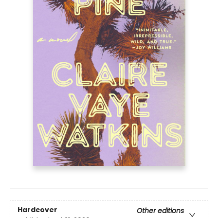
Hardcover
Other editions