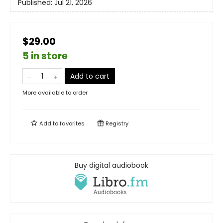
Published:
Jul 21, 2026
$29.00
5 in store
Add to cart
More available to order
Add to
favorites
Registry
Buy digital audiobook