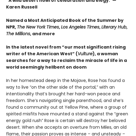
“A wild desert howl of celebration and elegy.”—
Karen Russell
Named a Most Anticipated Book of the Summer by
NPR,
The New York Times
,
Los Angeles Times
,
Literary Hub
,
The Millions
, and more
In the latest novel from “our most significant rising
writer of the American West” (
Vulture
), a woman
searches for a way to reclaim the miracle of life in a
world seemingly hellbent on doom
In her homestead deep in the Mojave, Rose has found a
way to live “on the other side of the portal,” with an
intentionality that’s brought her hard-won peace and
freedom. She’s navigating single parenthood, and she’s
found a community out at Yellow Pine, where a group of
spirited misfits have mounted a stand against the “green
energy gold rush” Rose is certain will destroy her beloved
desert. When she accepts an overture from Miles, an old
flame, their passion proves as intense – and unsteady –