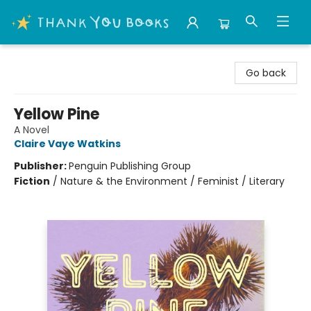
Thank You Bookshop
Go back
Yellow Pine
A Novel
Claire Vaye Watkins
Publisher:
Penguin Publishing Group
Fiction
/
Nature & the Environment / Feminist / Literary