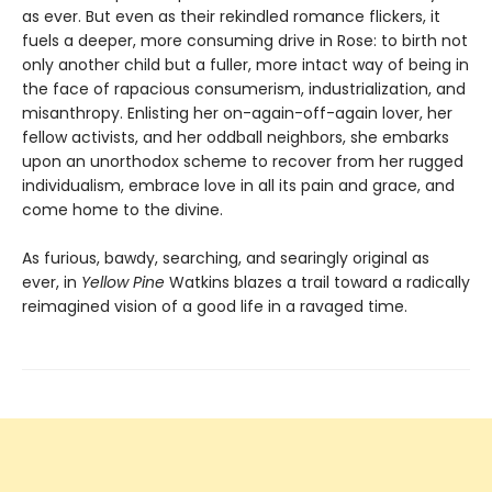
as ever. But even as their rekindled romance flickers, it
fuels a deeper, more consuming drive in Rose: to birth not
only another child but a fuller, more intact way of being in
the face of rapacious consumerism, industrialization, and
misanthropy. Enlisting her on-again-off-again lover, her
fellow activists, and her oddball neighbors, she embarks
upon an unorthodox scheme to recover from her rugged
individualism, embrace love in all its pain and grace, and
come home to the divine.
As furious, bawdy, searching, and searingly original as
ever, in
Yellow Pine
Watkins blazes a trail toward a radically
reimagined vision of a good life in a ravaged time.