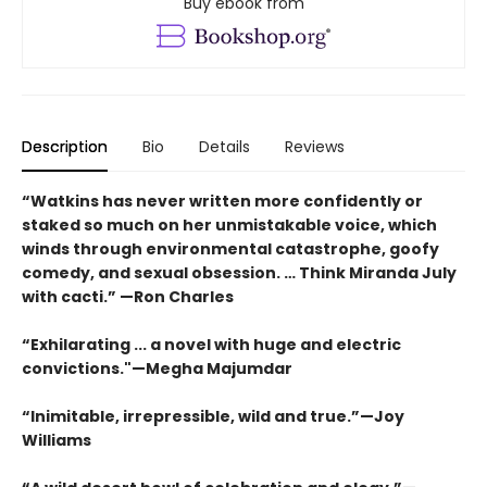
Buy ebook from
Description
Bio
Details
Reviews
“Watkins has never written more confidently or
staked so much on her unmistakable voice, which
winds through environmental catastrophe, goofy
comedy, and sexual obsession. … Think Miranda July
with cacti.” —Ron Charles
“Exhilarating ... a novel with huge and electric
convictions."—Megha Majumdar
“Inimitable, irrepressible, wild and true.”—Joy
Williams