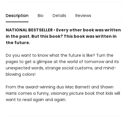
Description
Bio
Details
Reviews
NATIONAL BESTSELLER • Every other book was written
in the past. But this book? This book was written in
the future.
Do you want to know what the future is like? Turn the
pages to get a glimpse at the world of tomorrow and its
unexpected words, strange social customs, and mind-
blowing colors!
From the award-winning duo Mac Barnett and Shawn
Harris comes a funny, visionary picture book that kids will
want to read again and again.