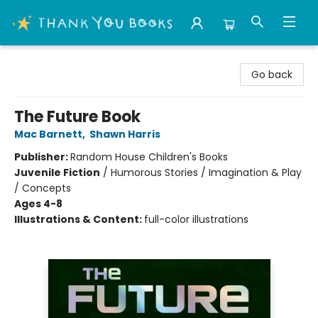
Thank You Bookshop
Go back
The Future Book
Mac Barnett
,
Shawn Harris
Publisher:
Random House Children's Books
Juvenile Fiction
/
Humorous Stories / Imagination & Play
/ Concepts
Ages 4-8
Illustrations & Content:
full-color illustrations