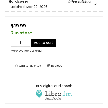
Hardcover
Other editions
Published:
Mar 03, 2026
$19.99
2 in store
Add to cart
More available to order
Add to
favorites
Registry
Buy digital audiobook