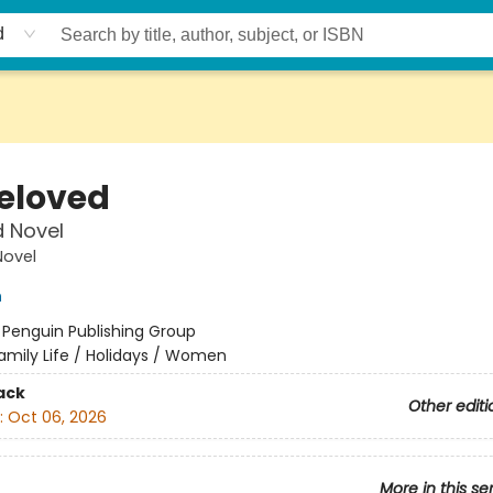
d
eloved
d Novel
Novel
n
:
Penguin Publishing Group
amily Life / Holidays / Women
ack
Other editi
:
Oct 06, 2026
More in this se