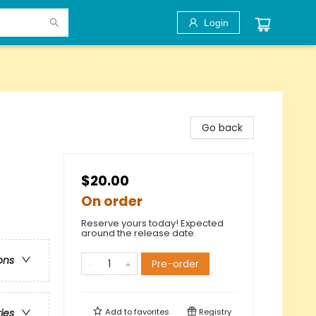
Login
Go back
$20.00
On order
Reserve yours today! Expected
around the release date.
ons
Pre-order
Add to
favorites
Registry
ries