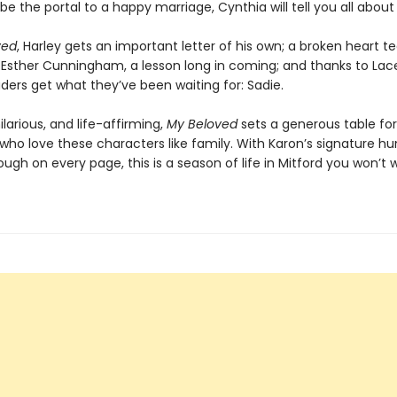
e the portal to a happy marriage, Cynthia will tell you all about i
ved
, Harley gets an important letter of his own; a broken heart 
 Esther Cunningham, a lesson long in coming; and thanks to Lac
ders get what they’ve been waiting for: Sadie.
ilarious, and life-affirming,
My Beloved
sets a generous table for
 who love these characters like family. With Karon’s signature h
ough on every page, this is a season of life in Mitford you won’t 