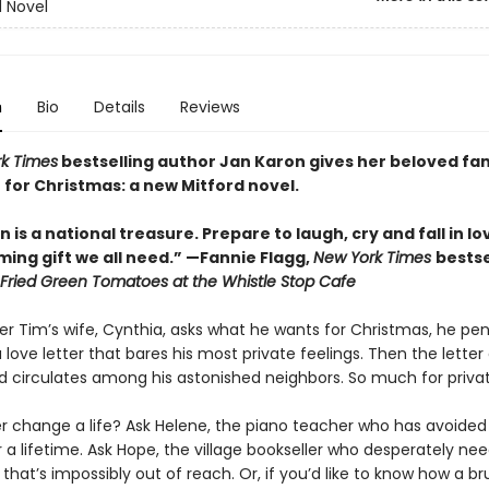
d Novel
n
Bio
Details
Reviews
k Times
bestselling author Jan Karon gives her beloved fa
 for Christmas: a new Mitford novel.
 is a national treasure. Prepare to laugh, cry and fall in lo
ing gift we all need.” —Fannie Flagg,
New York Times
bestse
Fried Green Tomatoes at the Whistle Stop Cafe
r Tim’s wife, Cynthia, asks what he wants for Christmas, he pen
 love letter that bares his most private feelings. Then the letter
d circulates among his astonished neighbors. So much for privat
er change a life? Ask Helene, the piano teacher who has avoided
r a lifetime. Ask Hope, the village bookseller who desperately ne
hat’s impossibly out of reach. Or, if you’d like to know how a br