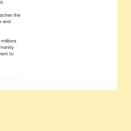
t.
teaches the
e and
 millions
umanity
want to