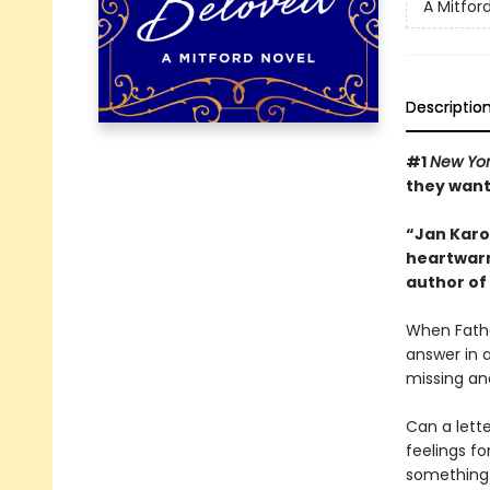
A Mitfor
Descriptio
#1
New Yor
they want
“Jan Karon
heartwarm
author of
When Fathe
answer in a
missing an
Can a lett
feelings fo
something t