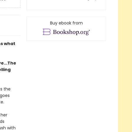
Buy ebook from
ns what
ve...The
lling
s the
 goes
e.
 her
eds
ush with