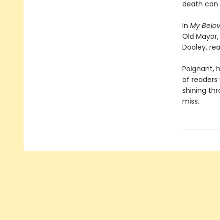
death can b
In
My Belo
Old Mayor,
Dooley, rea
Poignant, h
of readers
shining thr
miss.