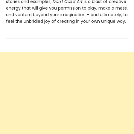
stories and examples,
Don't Call It Art
is a blast of creative
energy that will give you permission to play, make a mess,
and venture beyond your imagination – and ultimately, to
feel the unbridled joy of creating in your own unique way.