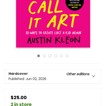
Hardcover
Other editions
Published:
Jun 02, 2026
$25.00
2 in store