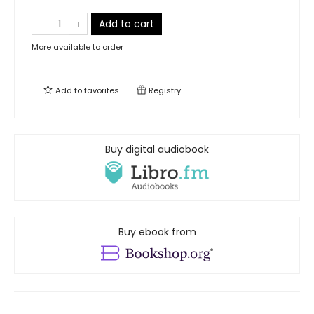
Add to cart
More available to order
Add to
favorites
Registry
Buy digital audiobook
Buy ebook from