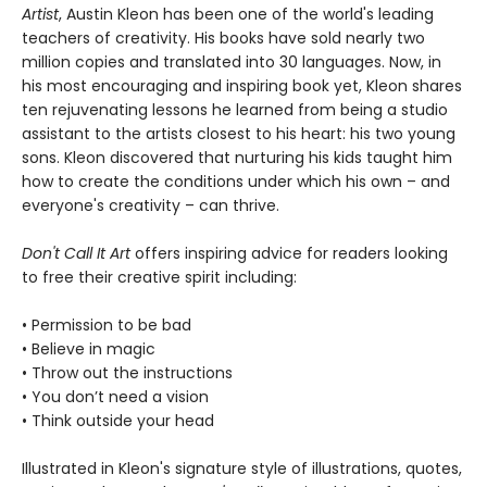
Artist
, Austin Kleon has been one of the world's leading
teachers of creativity. His books have sold nearly two
million copies and translated into 30 languages. Now, in
his most encouraging and inspiring book yet, Kleon shares
ten rejuvenating lessons he learned from being a studio
assistant to the artists closest to his heart: his two young
sons. Kleon discovered that nurturing his kids taught him
how to create the conditions under which his own – and
everyone's creativity – can thrive.
Don't Call It Art
offers inspiring advice for readers looking
to free their creative spirit including:
• Permission to be bad
• Believe in magic
• Throw out the instructions
• You don’t need a vision
• Think outside your head
Illustrated in Kleon's signature style of illustrations, quotes,