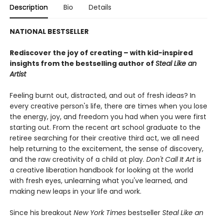
Description
Bio
Details
NATIONAL BESTSELLER
Rediscover the joy of creating – with kid-inspired
insights from the bestselling author of
Steal Like an
Artist
Feeling burnt out, distracted, and out of fresh ideas? In
every creative person's life, there are times when you lose
the energy, joy, and freedom you had when you were first
starting out. From the recent art school graduate to the
retiree searching for their creative third act, we all need
help returning to the excitement, the sense of discovery,
and the raw creativity of a child at play.
Don't Call It Art
is
a creative liberation handbook for looking at the world
with fresh eyes, unlearning what you've learned, and
making new leaps in your life and work.
Since his breakout
New York Times
bestseller
Steal Like an