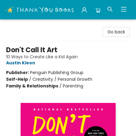
Thank You Bookshop
Go back
Don't Call It Art
10 Ways to Create Like a Kid Again
Austin Kleon
Publisher:
Penguin Publishing Group
Self-Help
/
Creativity / Personal Growth
Family & Relationships
/
Parenting