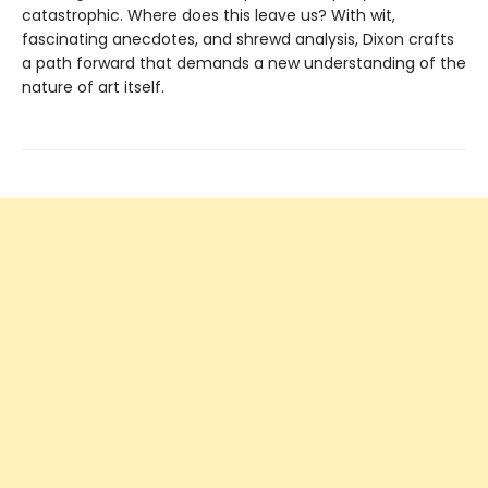
catastrophic. Where does this leave us? With wit,
fascinating anecdotes, and shrewd analysis, Dixon crafts
a path forward that demands a new understanding of the
nature of art itself.