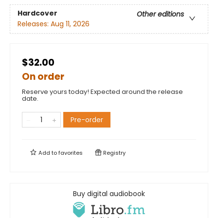
Hardcover
Other editions
Releases:
Aug 11, 2026
$32.00
On order
Reserve yours today! Expected around the release
date.
Pre-order
Add to
favorites
Registry
Buy digital audiobook