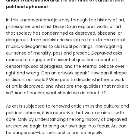
understand immoral art in our time of cultural and
political upheaval
In this unconventional journey through the history of art,
philosopher and artist Daisy Dixon explores works of art
that society has condemned as depraved, obscene, or
dangerous, from prehistoric sculpture to extreme metal
music, videogames to classical paintings. Interrogating
our sense of morality, past and present,
Depraved
asks
readers to engage with essential questions about art,
censorship, social progress, and the eternal debate over
right and wrong. Can an artwork speak? How can it shape
or distort our world? Who gets to decide whether a work
of art is depraved, and what are the qualities that make it
so? And of course, what should we
do
about it?
As art is subjected to renewed criticism in the cultural and
political spheres, it is imperative that we examine it with
care. Only by understanding the long history of depraved
art can we begin to bring our own age into focus. Art can
be dangerous—but censorship can be equally