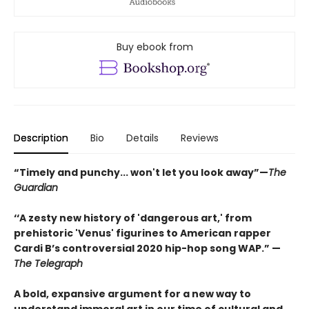
Buy ebook from
Description
Bio
Details
Reviews
“Timely and punchy... won't let you look away”—
The
Guardian
‘‘A zesty new history of 'dangerous art,' from
prehistoric 'Venus' figurines to American rapper
Cardi B’s controversial 2020 hip-hop song WAP.” —
The Telegraph
A bold, expansive argument for a new way to