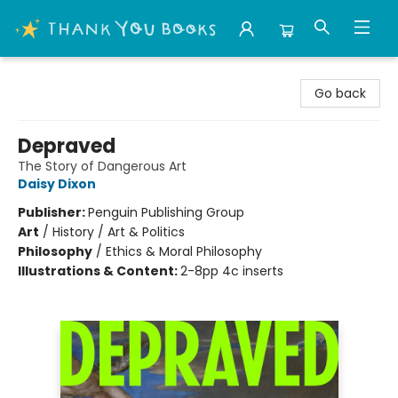
Thank You Bookshop
Go back
Depraved
The Story of Dangerous Art
Daisy Dixon
Publisher:
Penguin Publishing Group
Art
/
History / Art & Politics
Philosophy
/
Ethics & Moral Philosophy
Illustrations & Content:
2-8pp 4c inserts