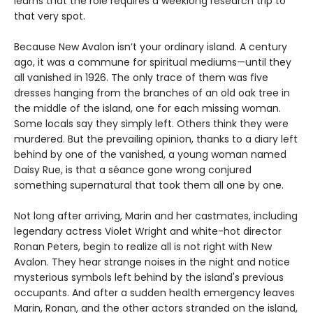
learns that the role requires a weeklong research trip to
that very spot.
Because New Avalon isn’t your ordinary island. A century
ago, it was a commune for spiritual mediums—until they
all vanished in 1926. The only trace of them was five
dresses hanging from the branches of an old oak tree in
the middle of the island, one for each missing woman.
Some locals say they simply left. Others think they were
murdered. But the prevailing opinion, thanks to a diary left
behind by one of the vanished, a young woman named
Daisy Rue, is that a séance gone wrong conjured
something supernatural that took them all one by one.
Not long after arriving, Marin and her castmates, including
legendary actress Violet Wright and white-hot director
Ronan Peters, begin to realize all is not right with New
Avalon. They hear strange noises in the night and notice
mysterious symbols left behind by the island's previous
occupants. And after a sudden health emergency leaves
Marin, Ronan, and the other actors stranded on the island,