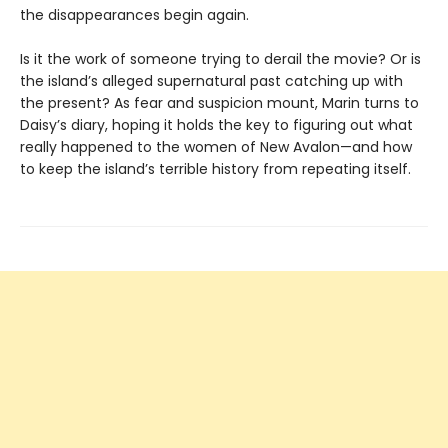
the disappearances begin again.
Is it the work of someone trying to derail the movie? Or is
the island’s alleged supernatural past catching up with
the present? As fear and suspicion mount, Marin turns to
Daisy’s diary, hoping it holds the key to figuring out what
really happened to the women of New Avalon—and how
to keep the island’s terrible history from repeating itself.