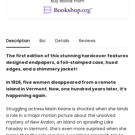
Buy ebook from
Description
Bio
Details
Reviews
The first edition of this stunning hardcover features
designed endpapers, a foil-stamped case, hued
edges, and a shimmery jacket!
In 1926, five women disappeared from a remote
island in Vermont. Now, one hundred years later, it’s
happening again.
Struggling actress Marin Keane is shocked when she lands
a role in a major motion picture about the unsolved
mystery of New Avalon, an island on sprawling Lake
Faraday in Vermont. She’s even more surprised when she