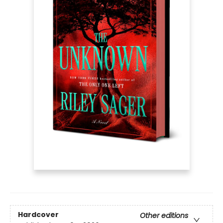
Hardcover
Other editions