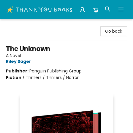
Thank You Bookshop
Go back
The Unknown
A Novel
Riley Sager
Publisher:
Penguin Publishing Group
Fiction
/
Thrillers / Thrillers / Horror