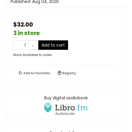
Published:
Aug 04, 2026
$32.00
3 in store
Add to cart
More available to order
Add to
favorites
Registry
Buy digital audiobook