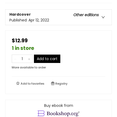
Hardcover
Other editions
Published:
Apr 12, 2022
$12.99
1 in store
Add to cart
More available to order
Add to
favorites
Registry
Buy ebook from