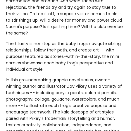
commotion and emotion. And when faced with
rejections, the friends try and try again to stay true to
their vision. To top it off, a surprise visitor comes to class
to stir things up. Will a desire for money and power cloud
Naomi's purpose? Is it quitting time? Will the club ever be
the same?
The hilarity is nonstop as the baby frogs navigate sibling
relationships, follow their path, and create art -- with
purpose! Featured as stories-within-the-story, the mini
comics showcase each baby frog's perspective and
individual art style.
In this groundbreaking graphic novel series, award-
winning author and illustrator Dav Pilkey uses a variety of
techniques -- including acrylic paints, colored pencils,
photography, collage, gouache, watercolors, and much
more -- to illustrate each frog's creative purpose and
encourage teamwork. The kaleidoscope of art styles,
paired with Pilkey's trademark storytelling and humor,
fosters creativity, collaboration, independence, and