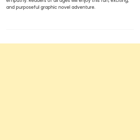
empathy. Readers of all ages will enjoy this fun, exciting,
and purposeful graphic novel adventure.