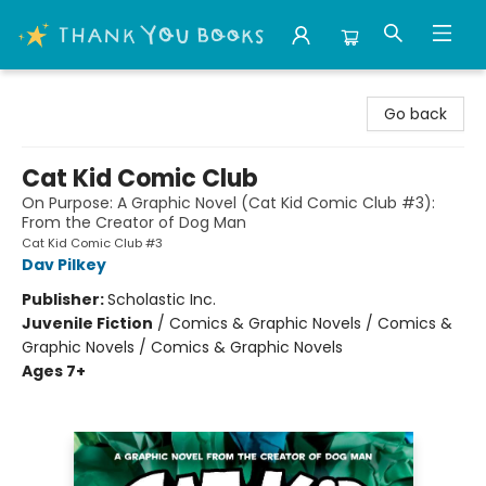
Thank You Bookshop
Go back
Cat Kid Comic Club
On Purpose: A Graphic Novel (Cat Kid Comic Club #3):
From the Creator of Dog Man
Cat Kid Comic Club #3
Dav Pilkey
Publisher:
Scholastic Inc.
Juvenile Fiction
/
Comics & Graphic Novels / Comics &
Graphic Novels / Comics & Graphic Novels
Ages 7+