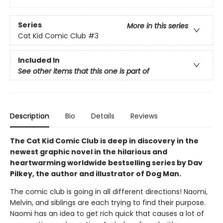
Series
More in this series
Cat Kid Comic Club
#3
Included In
See other items that this one is part of
Description
Bio
Details
Reviews
The Cat Kid Comic Club is deep in discovery in the
newest graphic novel in the hilarious and
heartwarming worldwide bestselling series by Dav
Pilkey, the author and illustrator of Dog Man.
The comic club is going in all different directions! Naomi,
Melvin, and siblings are each trying to find their purpose.
Naomi has an idea to get rich quick that causes a lot of