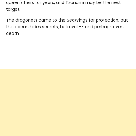
queen's heirs for years, and Tsunami may be the next
target.
The dragonets came to the SeaWings for protection, but
this ocean hides secrets, betrayal -- and perhaps even
death.