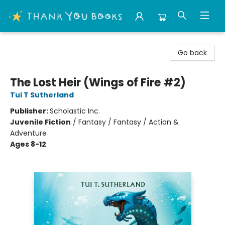
Thank You Bookshop
Go back
The Lost Heir (Wings of Fire #2)
Tui T Sutherland
Publisher:
Scholastic Inc.
Juvenile Fiction
/
Fantasy / Fantasy / Action &
Adventure
Ages 8-12