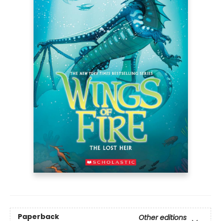
Paperback
Other editions