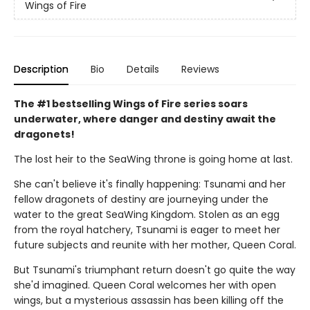
Wings of Fire
Description
Bio
Details
Reviews
The #1 bestselling Wings of Fire series soars
underwater, where danger and destiny await the
dragonets!
The lost heir to the SeaWing throne is going home at last.
She can't believe it's finally happening: Tsunami and her
fellow dragonets of destiny are journeying under the
water to the great SeaWing Kingdom. Stolen as an egg
from the royal hatchery, Tsunami is eager to meet her
future subjects and reunite with her mother, Queen Coral.
But Tsunami's triumphant return doesn't go quite the way
she'd imagined. Queen Coral welcomes her with open
wings, but a mysterious assassin has been killing off the