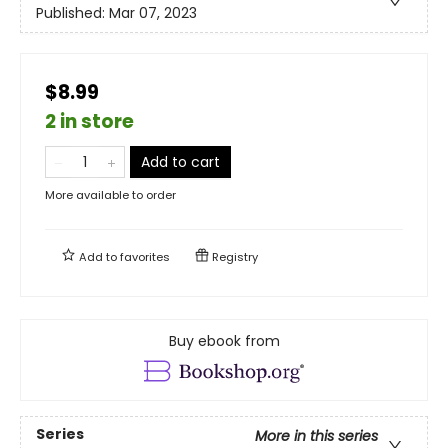
Published:
Mar 07, 2023
$8.99
2 in store
Add to cart
More available to order
Add to
favorites
Registry
Buy ebook from
Series
More in this series