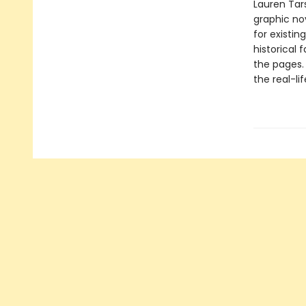
Lauren Tars
graphic nov
for existin
historical 
the pages.
the real-li