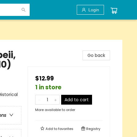
Login
eii,
Go back
10)
$12.99
1 in store
storical
Add to cart
More available to order
ons
Add to
favorites
Registry