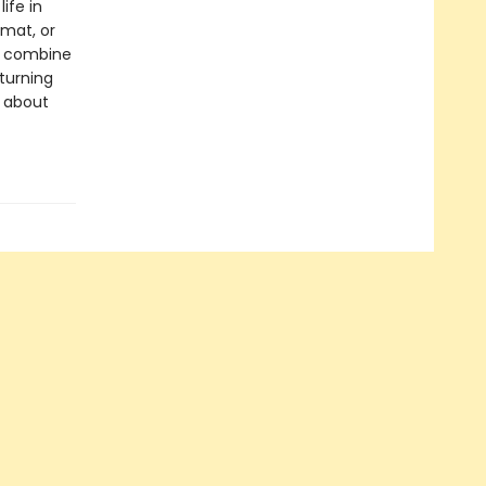
ife in
rmat, or
ls combine
 turning
s about