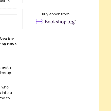
ries
Buy ebook from
vived the
t by Dave
beneath
akes up
r, who
 into a
ime to