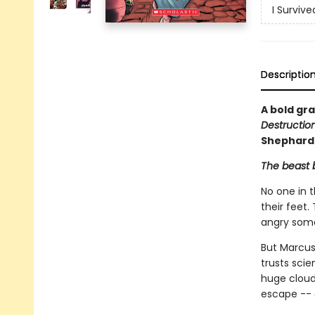
I Surviv
Descriptio
A bold gra
Destructio
Shephard
The beast b
No one in 
their feet
angry some
But Marcus 
trusts sci
huge cloud 
escape -- 