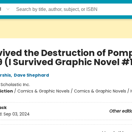
d
vived the Destruction of Pomp
9 (I Survived Graphic Novel #
rshis
,
Dave Shephard
:
Scholastic Inc.
iction
/
Comics & Graphic Novels / Comics & Graphic Novels / Hi
ack
Other editi
d:
Sep 03, 2024