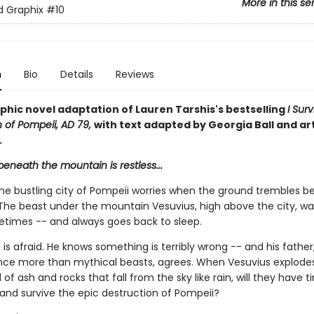
More in this se
ed Graphix
#10
n
Bio
Details
Reviews
phic novel adaptation of Lauren Tarshis's bestselling
I Sur
n of Pompeii, AD 79,
with text adapted by Georgia Ball and ar
.
eneath the mountain is restless...
the bustling city of Pompeii worries when the ground trembles 
. The beast under the mountain Vesuvius, high above the city, w
times -- and always goes back to sleep.
is afraid. He knows something is terribly wrong -- and his fathe
ence more than mythical beasts, agrees. When Vesuvius explodes
of ash and rocks that fall from the sky like rain, will they have t
and survive the epic destruction of Pompeii?