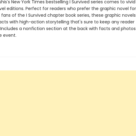
his's New York Times bestselling I Survived series comes to vivid l
el editions. Perfect for readers who prefer the graphic novel fo
g fans of the I Survived chapter book series, these graphic nove
facts with high-action storytelling that's sure to keep any reader
 Includes a nonfiction section at the back with facts and photo
fe event.