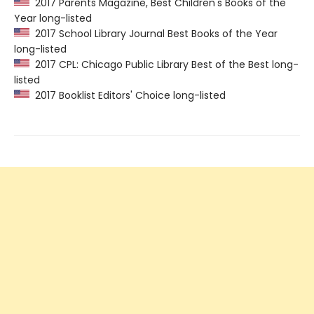
2017 Parents Magazine, Best Children's Books of the
Year long-listed
2017 School Library Journal Best Books of the Year
long-listed
2017 CPL: Chicago Public Library Best of the Best long-
listed
2017 Booklist Editors' Choice long-listed