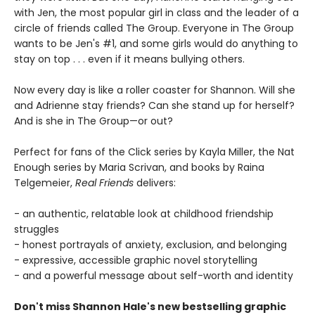
with Jen, the most popular girl in class and the leader of a
circle of friends called The Group. Everyone in The Group
wants to be Jen's #1, and some girls would do anything to
stay on top . . . even if it means bullying others.
Now every day is like a roller coaster for Shannon. Will she
and Adrienne stay friends? Can she stand up for herself?
And is she in The Group—or out?
Perfect for fans of the Click series by Kayla Miller, the Nat
Enough series by Maria Scrivan, and books by Raina
Telgemeier,
Real Friends
delivers:
- an authentic, relatable look at childhood friendship
struggles
- honest portrayals of anxiety, exclusion, and belonging
- expressive, accessible graphic novel storytelling
- and a powerful message about self-worth and identity
Don't miss Shannon Hale's new bestselling graphic