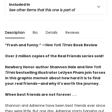
Included In
See other items that this one is part of
Description
Bio
Details
Reviews
“Fresh and funny.” —
New York Times
Book Review
Over 2 million copies of the Real Friends series sold!
Newbery Honor author Shannon Hale and
New York
Times
bestselling illustrator LeUyen Pham join forces
in this graphic memoir about how hard it is to find
your real friends—and why it's worth the journey.
When best friends are not forever . . .
Shannon and Adrienne have been best friends ever since
they were little. But one day, Adrienne starts hanging out