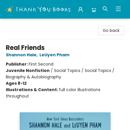
Thank You Bookshop
Go back
Real Friends
Shannon Hale
,
LeUyen Pham
Publisher:
First Second
Juvenile Nonfiction
/
Social Topics / Social Topics /
Biography & Autobiography
Ages 8-12
Illustrations & Content:
full color illustrations
throughout