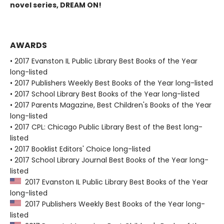
novel series, DREAM ON!
AWARDS
• 2017 Evanston IL Public Library Best Books of the Year
long-listed
• 2017 Publishers Weekly Best Books of the Year long-listed
• 2017 School Library Best Books of the Year long-listed
• 2017 Parents Magazine, Best Children's Books of the Year
long-listed
• 2017 CPL: Chicago Public Library Best of the Best long-
listed
• 2017 Booklist Editors' Choice long-listed
• 2017 School Library Journal Best Books of the Year long-
listed
2017 Evanston IL Public Library Best Books of the Year
long-listed
2017 Publishers Weekly Best Books of the Year long-
listed