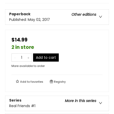
Paperback
Other editions
Published:
May 02, 2017
$14.99
2 in store
Add to cart
More available to order
Add to
favorites
Registry
Series
More in this series
Real Friends
#1