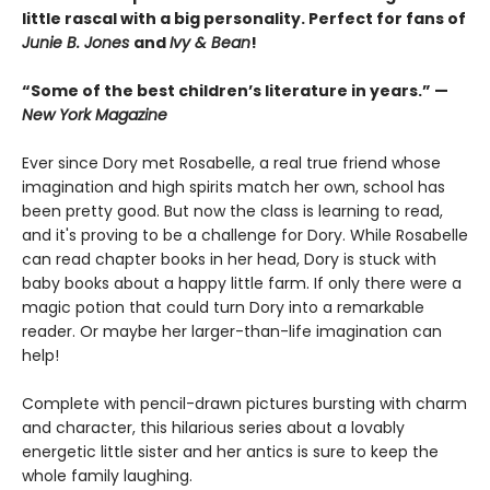
little rascal with a big personality. Perfect for fans of
Junie B. Jones
and
Ivy & Bean
!
“Some of the best children’s literature in years.” —
New York Magazine
Ever since Dory met Rosabelle, a real true friend whose
imagination and high spirits match her own, school has
been pretty good. But now the class is learning to read,
and it's proving to be a challenge for Dory. While Rosabelle
can read chapter books in her head, Dory is stuck with
baby books about a happy little farm. If only there were a
magic potion that could turn Dory into a remarkable
reader. Or maybe her larger-than-life imagination can
help!
Complete with pencil-drawn pictures bursting with charm
and character, this hilarious series about a lovably
energetic little sister and her antics is sure to keep the
whole family laughing.