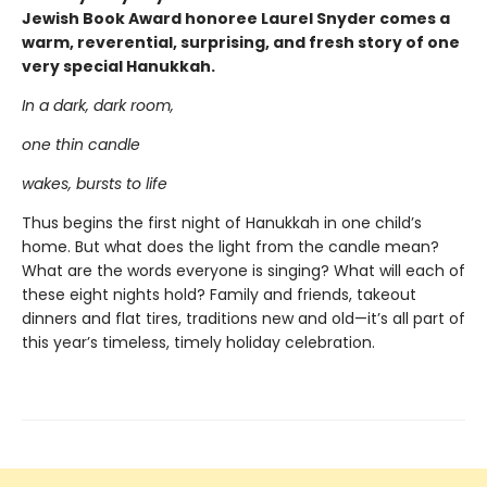
Jewish Book Award honoree Laurel Snyder comes a
warm, reverential, surprising, and fresh story of one
very special Hanukkah.
In a dark, dark room,
one thin candle
wakes, bursts to life
Thus begins the first night of Hanukkah in one child’s
home. But what does the light from the candle mean?
What are the words everyone is singing? What will each of
these eight nights hold? Family and friends, takeout
dinners and flat tires, traditions new and old—it’s all part of
this year’s timeless, timely holiday celebration.