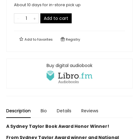
About 10 days for in-store pick up
Add to cart
Add to
favorites
Registry
Buy digital audiobook
Description
Bio
Details
Reviews
A Sydney Taylor Book Award Honor Winner!
From Sydney Taylor Award winner and National