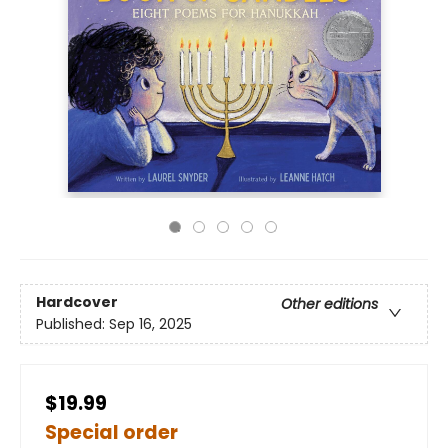
Hardcover
Other editions
Published:
Sep 16, 2025
$19.99
Special order