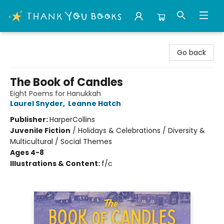
Thank You Bookshop
Go back
The Book of Candles
Eight Poems for Hanukkah
Laurel Snyder
,
Leanne Hatch
Publisher:
HarperCollins
Juvenile Fiction
/
Holidays & Celebrations / Diversity &
Multicultural / Social Themes
Ages 4-8
Illustrations & Content:
f/c