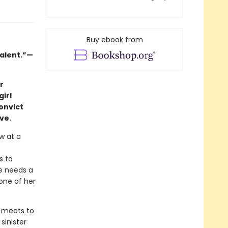
Buy ebook from
talent.”—
r
irl
onvict
ve.
aw at a
s to
e needs a
one of her
e meets to
sinister