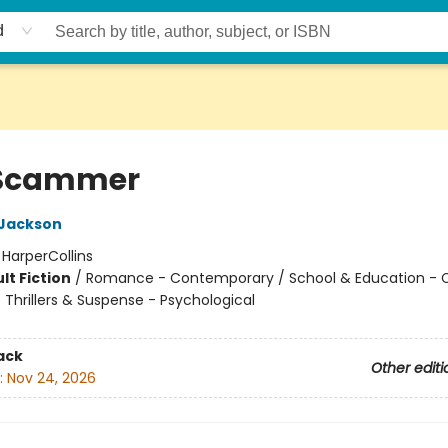
d
 Scammer
 Jackson
:
HarperCollins
lt Fiction
/
Romance - Contemporary / School & Education - C
/ Thrillers & Suspense - Psychological
ack
Other editi
:
Nov 24, 2026