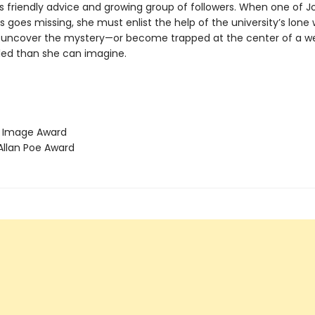
s friendly advice and growing group of followers. When one of J
goes missing, she must enlist the help of the university’s lone 
 uncover the mystery—or become trapped at the center of a web
ed than she can imagine.
Image Award
llan Poe Award