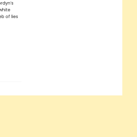
ordyn’s
white
 of lies