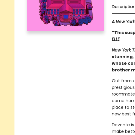
Descriptio
A
New York
“This susp
ELLE
New York 
stunning, 
whose col
brother m
Out from un
prestigious
roommate’s 
come home 
place to s
new best f
Devonte is 
make bette