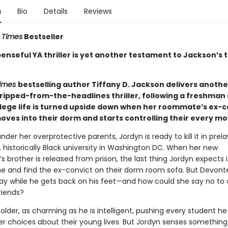
n
Bio
Details
Reviews
 Times
Bestseller
enseful YA thriller is yet another testament to Jackson’s 
Times
bestselling author Tiffany D. Jackson delivers anothe
ripped-from-the-headlines thriller, following a freshman g
lege life is turned upside down when her roommate’s ex-c
oves into their dorm and starts controlling their every mo
der her overprotective parents, Jordyn is ready to kill it in prel
, historically Black university in Washington DC. When her new
brother is released from prison, the last thing Jordyn expects i
and find the ex-convict on their dorm room sofa. But Devont
tay while he gets back on his feet—and how could she say no to 
riends?
older, as charming as he is intelligent, pushing every student h
r choices about their young lives. But Jordyn senses something 