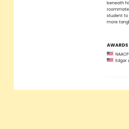
beneath hi
roommates 
student to
more tangl
AWARDS
NAACP 
Edgar A