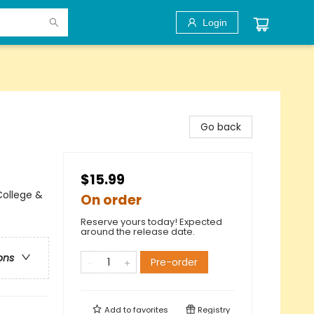
Login
Go back
$15.99
ollege &
On order
Reserve yours today! Expected
around the release date.
ons
Pre-order
Add to
favorites
Registry