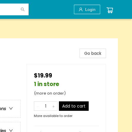
Login
Go back
$19.99
1 in store
(more on order)
Add to cart
ons
More available to order
ries