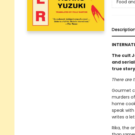
Food an
Descriptio
INTERNATI
The cult J
and serial
true stor
There are t
Gourmet co
murders of
home cooki
speak with 
writes a le
Rika, the o
than ramen.