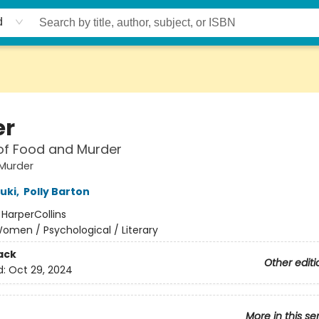
d
er
of Food and Murder
Murder
uki
,
Polly Barton
:
HarperCollins
omen / Psychological / Literary
ack
Other editi
d:
Oct 29, 2024
More in this se