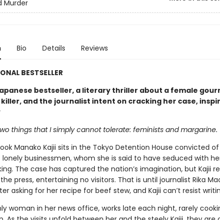
d Murder
n
Bio
Details
Reviews
ONAL BESTSELLER
apanese bestseller, a literary thriller about a female gou
 killer, and the journalist intent on cracking her case, inspi
y
wo things that I simply cannot tolerate: feminists and margarine.
ok Manako Kajii sits in the Tokyo Detention House convicted of 
 lonely businessmen, whom she is said to have seduced with her
ng. The case has captured the nation’s imagination, but Kajii re
the press, entertaining no visitors. That is until journalist Rika M
tter asking for her recipe for beef stew, and Kajii can’t resist writi
nly woman in her news office, works late each night, rarely cook
 As the visits unfold between her and the steely Kajii, they are 