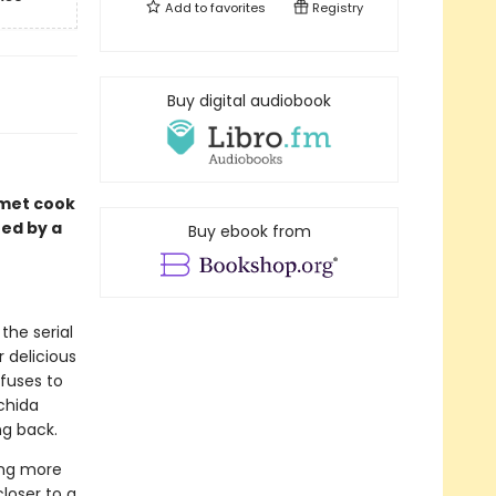
Add to
favorites
Registry
Buy digital audiobook
rmet cook
red by a
Buy ebook from
the serial
 delicious
fuses to
achida
ng back.
ing more
closer to a