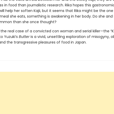
s in food than journalistic research. Rika hopes this gastronomi
ll help her soften Kajii, but it seems that Rika might be the on
meal she eats, something is awakening in her body. Do she and K
ommon than she once thought?
y the real case of a convicted con woman and serial killer—the “
ko Yuzuki’s
Butter
is a vivid, unsettling exploration of misogyny, o
nd the transgressive pleasures of food in Japan.