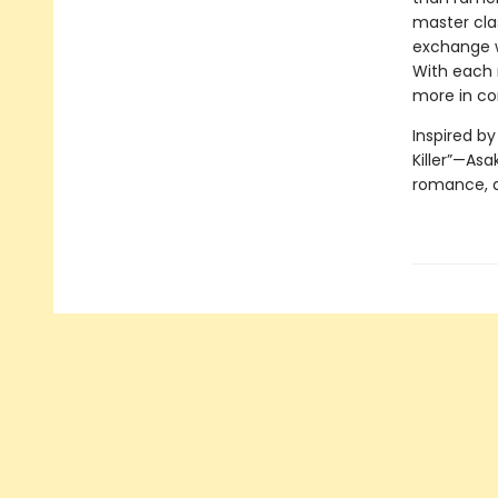
master clas
exchange wi
With each 
more in c
Inspired b
Killer”—Asa
romance, a