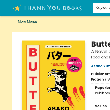
Home
Browse
Merch
Signed First Editions Club
Events
Gift Cards
School Summer Reading
Request Forms
Contact & Hours
Keywor
More Menus
Thank You Bookshop
Butt
A Novel 
Food and 
Asako Yuz
Publisher
Fiction
/
W
Paperb
Publishe
Series