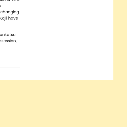
c
e changing.
ajii have
Konkatsu
bsession,