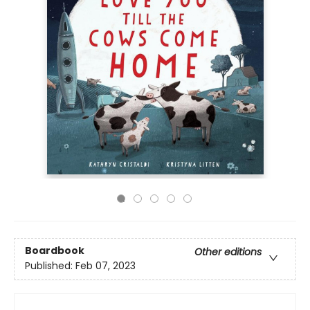
Boardbook
Other editions
Published:
Feb 07, 2023