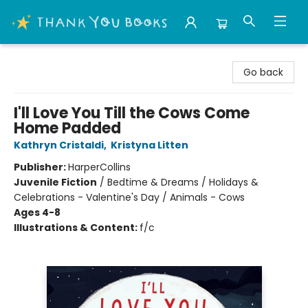
Thank You Bookshop
Go back
I'll Love You Till the Cows Come
Home Padded
Kathryn Cristaldi
,
Kristyna Litten
Publisher:
HarperCollins
Juvenile Fiction
/
Bedtime & Dreams / Holidays &
Celebrations - Valentine's Day / Animals - Cows
Ages 4-8
Illustrations & Content:
f/c