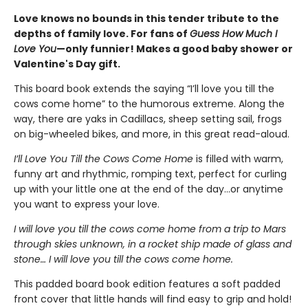
Love knows no bounds in this tender tribute to the
depths of family love. For fans of
Guess How Much I
Love You
—only funnier! Makes a good baby shower or
Valentine's Day gift.
This board book extends the saying “I’ll love you till the
cows come home” to the humorous extreme. Along the
way, there are yaks in Cadillacs, sheep setting sail, frogs
on big-wheeled bikes, and more, in this great read-aloud.
I’ll Love You Till the Cows Come Home
is filled with warm,
funny art and rhythmic, romping text, perfect for curling
up with your little one at the end of the day...or anytime
you want to express your love.
I will love you till the cows come home from a trip to Mars
through skies unknown, in a rocket ship made of glass and
stone… I will love you till the cows come home.
This padded board book edition features a soft padded
front cover that little hands will find easy to grip and hold!