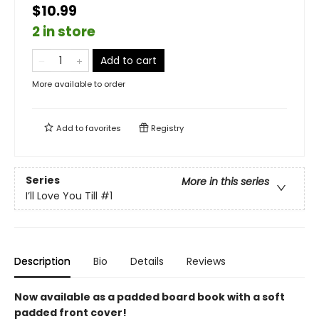
$10.99
2 in store
Add to cart
More available to order
Add to
favorites
Registry
Series
More in this series
I’ll Love You Till
#1
Description
Bio
Details
Reviews
Now available as a padded board book with a soft
padded front cover!