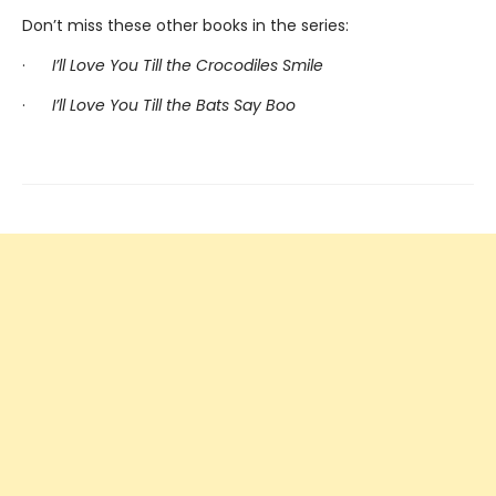
Don’t miss these other books in the series:
·
I’ll Love You Till the Crocodiles Smile
·
I’ll Love You Till the Bats Say Boo