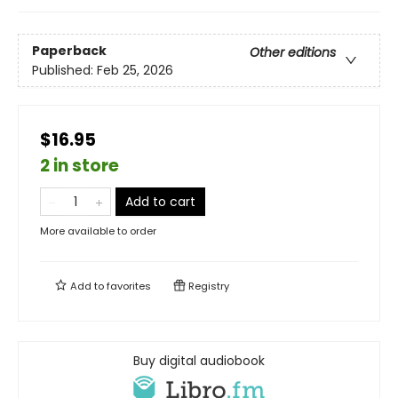
Paperback
Other editions
Published:
Feb 25, 2026
$16.95
2 in store
Add to cart
More available to order
Add to
favorites
Registry
Buy digital audiobook