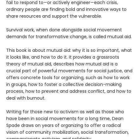
fail to respond to—or actively engineer—each crisis,
ordinary people are finding bold and innovative ways to
share resources and support the vulnerable.
Survival work, when done alongside social movement
demands for transformative change, is called mutual aid.
This book is about mutual aid: why it is so important, what
it looks like, and how to do it. It provides a grassroots
theory of mutual aid, describes how mutual aid is a
crucial part of powerful movements for social justice, and
offers concrete tools for organizing, such as how to work
in groups, how to foster a collective decision-making
process, how to prevent and address conflict, and how to
deal with burnout.
Writing for those new to activism as well as those who
have been in social movements for a long time, Dean
Spade draws on years of organizing to offer a radical
vision of community mobilization, social transformation,