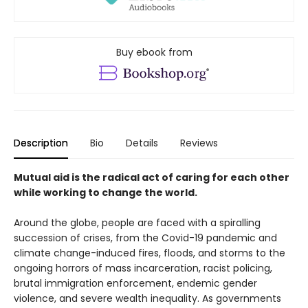
Buy ebook from
Description
Bio
Details
Reviews
Mutual aid is the radical act of caring for each other
while working to change the world.
Around the globe, people are faced with a spiralling
succession of crises, from the Covid-19 pandemic and
climate change-induced fires, floods, and storms to the
ongoing horrors of mass incarceration, racist policing,
brutal immigration enforcement, endemic gender
violence, and severe wealth inequality. As governments