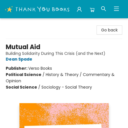
Thank You Bookshop
Go back
Mutual Aid
Building Solidarity During This Crisis (and the Next)
Dean Spade
Publisher:
Verso Books
Political Science
/
History & Theory / Commentary &
Opinion
Social Science
/
Sociology - Social Theory