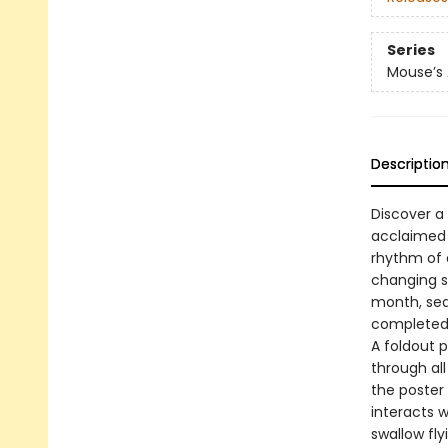
Series
Mouse’s
Descriptio
Discover a
acclaimed a
rhythm of 
changing s
month, sea
completed p
A foldout p
through all
the poster
interacts 
swallow fl