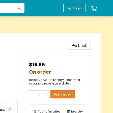
Login
Go back
$16.95
On order
Reserve yours today! Expected
around the release date.
Pre-order
ons
Add to
favorites
Registry