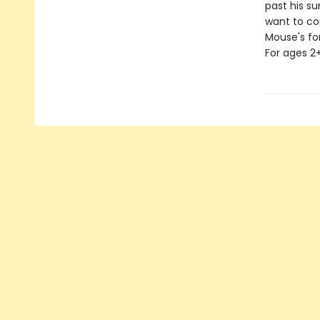
past his s
want to co
Mouse's for
For ages 2