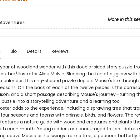
More in this se
 Adventures
n
Bio
Details
Reviews
 year of woodland wonder with this double-sided story puzzle f
uthor/illustrator Alice Melvin. Blending the fun of a jigsaw with 
a calendar, this ring-shaped puzzle depicts Mouse's life through
easons. On the back of each of the twelve pieces is the corres
son, and a short passage describing Mouse's journey—turning t
uzzle into a storytelling adventure and a learning tool.
oster adds to the experience, including a sprawling tree that tr
 four seasons and teems with animals, birds, and flowers. The re
 features a nature guide with woodland creatures and plants th
with each month. Young readers are encouraged to spot details 
ying above Mouse as he swings from a tree, a peacock butterfly f