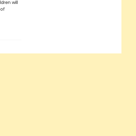
dren will
 of