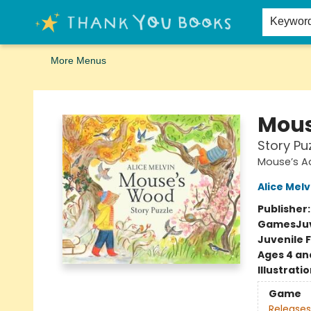
Home
Browse
Merch
Signed First Editions Club
Events
Gift Cards
School Summer Reading
Request Forms
Contact & Hours
Keywor
More Menus
Thank You Bookshop
Mous
Story Pu
Mouse’s A
Alice Melv
Publisher
Games
Ju
Juvenile F
Ages 4 an
Illustrati
Game
Releases