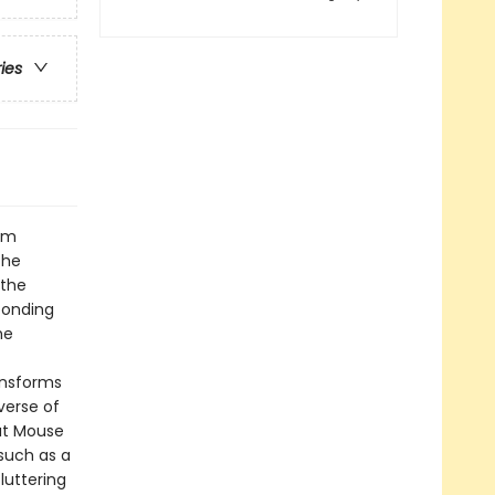
ries
rom
the
 the
ponding
he
ansforms
verse of
at Mouse
such as a
luttering