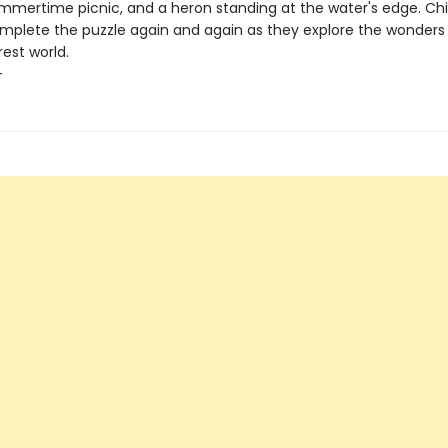
ummertime picnic, and a heron standing at the water's edge. Chil
mplete the puzzle again and again as they explore the wonders
est world.
+