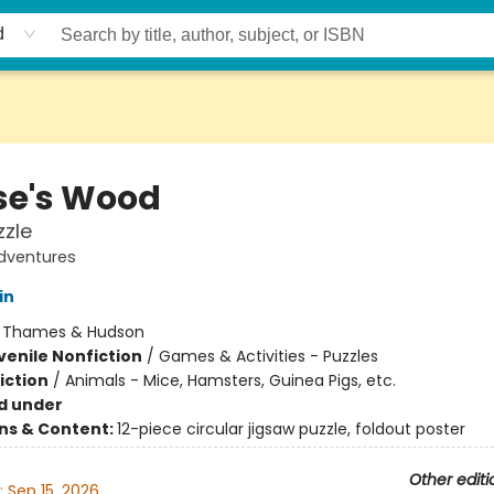
d
e's Wood
zzle
dventures
in
:
Thames & Hudson
venile Nonfiction
/
Games & Activities - Puzzles
iction
/
Animals - Mice, Hamsters, Guinea Pigs, etc.
d under
ons & Content:
12-piece circular jigsaw puzzle, foldout poster
Other editi
:
Sep 15, 2026