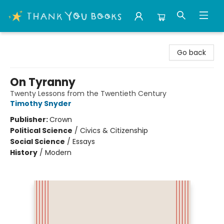
Thank You Bookshop
Go back
On Tyranny
Twenty Lessons from the Twentieth Century
Timothy Snyder
Publisher:
Crown
Political Science
/
Civics & Citizenship
Social Science
/
Essays
History
/
Modern