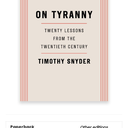
Paperback
Other editions