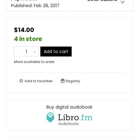
Published:
Feb 28, 2017
$14.00
4 in store
Add to cart
More available to order
Add to
favorites
Registry
Buy digital audiobook