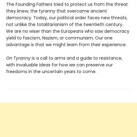
The Founding Fathers tried to protect us from the threat
they knew, the tyranny that overcame ancient
democracy. Today, our political order faces new threats,
not unlike the totalitarianism of the twentieth century.
We are no wiser than the Europeans who saw democracy
yield to fascism, Nazism, or communism. Our one
advantage is that we might learn from their experience.
On Tyranny
is a call to arms and a guide to resistance,
with invaluable ideas for how we can preserve our
freedoms in the uncertain years to come.