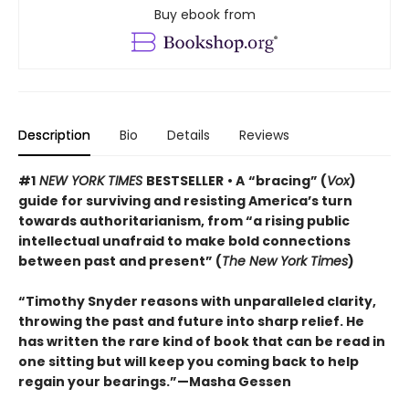
Buy ebook from
Description
Bio
Details
Reviews
#1
NEW YORK TIMES
BESTSELLER
• A
“bracing” (
Vox
)
guide for surviving and resisting America’s turn
towards authoritarianism, from “a rising public
intellectual unafraid to make bold connections
between past and present” (
The New York Times
)
“Timothy Snyder reasons with unparalleled clarity,
throwing the past and future into sharp relief. He
has written the rare kind of book that can be read in
one sitting but will keep you coming back to help
regain your bearings.”—Masha Gessen