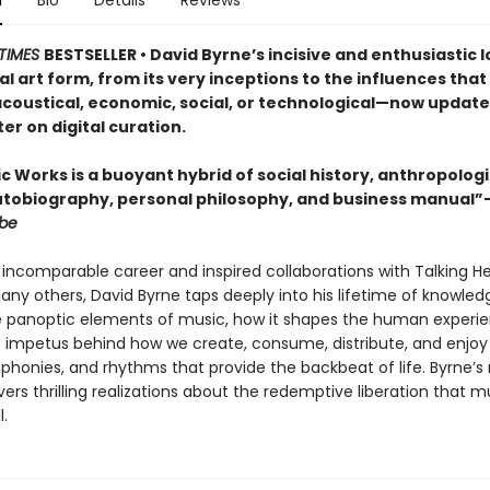
n
Bio
Details
Reviews
TIMES
BESTSELLER • David Byrne’s incisive and enthusiastic l
l art form, from its very inceptions to the influences that 
coustical, economic, social, or technological—now update
r on digital curation.
 Works is a buoyant hybrid of social history, anthropologi
utobiography, personal philosophy, and business manual”
obe
is incomparable career and inspired collaborations with Talking He
any others, David Byrne taps deeply into his lifetime of knowled
e panoptic elements of music, how it shapes the human experi
e impetus behind how we create, consume, distribute, and enjoy
phonies, and rhythms that provide the backbeat of life. Byrne
rs thrilling realizations about the redemptive liberation that m
l.