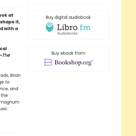
ook at
Buy digital audiobook
shape it,
d with a
cal
Buy ebook from
—
The
ads, Brian
ge to
ence, and
 the
’s magnum
usic