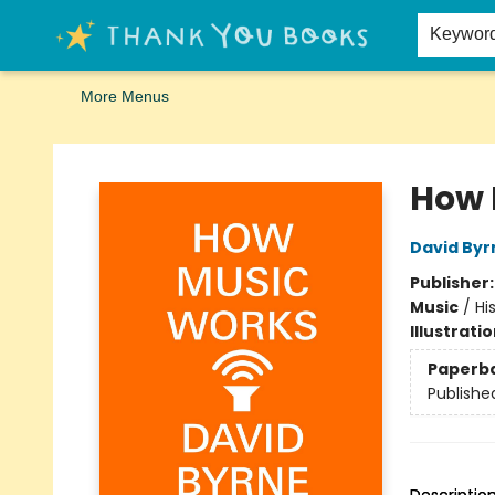
Home
Browse
Merch
Signed First Editions Club
Events
Gift Cards
School Summer Reading
Request Forms
Contact & Hours
Keywor
More Menus
Thank You Bookshop
How 
David Byr
Publisher
Music
/
Hi
Illustrati
Paperb
Publishe