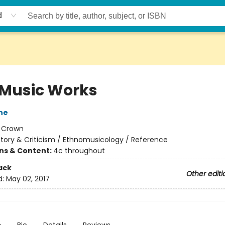
d
Music Works
ne
:
Crown
story & Criticism / Ethnomusicology / Reference
ons & Content:
4c throughout
ack
Other editi
d:
May 02, 2017