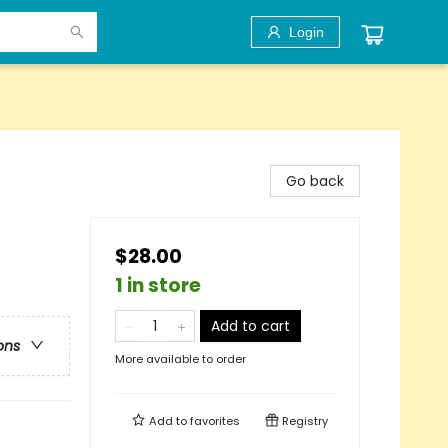
Login
Go back
$28.00
1 in store
Add to cart
ons
More available to order
Add to
favorites
Registry