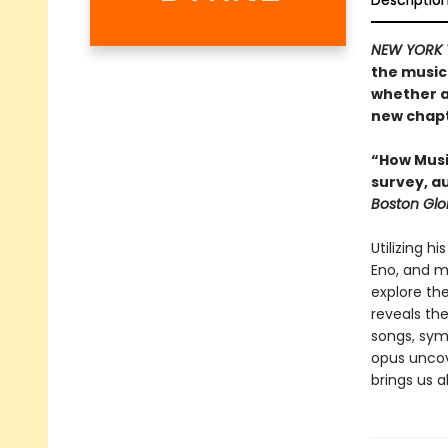
Descriptio
NEW YORK 
the musica
whether a
new chapte
“How Music
survey, a
Boston Gl
Utilizing h
Eno, and m
explore th
reveals th
songs, sym
opus uncove
brings us al