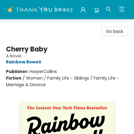
Thank You Bookshop
Go back
Cherry Baby
A Novel
Rainbow Rowell
Publisher:
HarperCollins
Fiction
/
Women / Family Life - Siblings / Family Life -
Marriage & Divorce