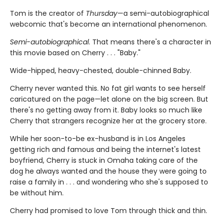
Tom is the creator of
Thursday
—a semi-autobiographical
webcomic that's become an international phenomenon.
Semi-autobiographical
. That means there's a character in
this movie based on Cherry . . . "Baby."
Wide-hipped, heavy-chested, double-chinned Baby.
Cherry never wanted this. No fat girl wants to see herself
caricatured on the page—let alone on the big screen. But
there's no getting away from it. Baby looks so much like
Cherry that strangers recognize her at the grocery store.
While her soon-to-be ex-husband is in Los Angeles
getting rich and famous and being the internet's latest
boyfriend, Cherry is stuck in Omaha taking care of the
dog he always wanted and the house they were going to
raise a family in . . . and wondering who she's supposed to
be without him.
Cherry had promised to love Tom through thick and thin.