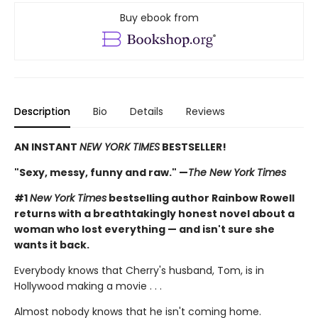
Buy ebook from
Description
Bio
Details
Reviews
AN INSTANT
NEW YORK TIMES
BESTSELLER!
"Sexy, messy, funny and raw." —
The New York Times
#1
New York Times
bestselling author Rainbow Rowell
returns with a breathtakingly honest novel about a
woman who lost everything — and isn't sure she
wants it back.
Everybody knows that Cherry's husband, Tom, is in
Hollywood making a movie . . .
Almost nobody knows that he isn't coming home.