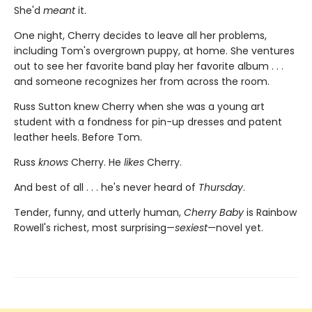
She'd
meant
it.
One night, Cherry decides to leave all her problems,
including Tom's overgrown puppy, at home. She ventures
out to see her favorite band play her favorite album . . .
and someone recognizes her from across the room.
Russ Sutton knew Cherry when she was a young art
student with a fondness for pin-up dresses and patent
leather heels. Before Tom.
Russ
knows
Cherry. He
likes
Cherry.
And best of all . . . he's never heard of
Thursday
.
Tender, funny, and utterly human,
Cherry Baby
is Rainbow
Rowell's richest, most surprising—
sexiest
—novel yet.