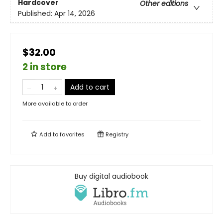
Hardcover
Other editions
Published:
Apr 14, 2026
$32.00
2 in store
Add to cart
More available to order
Add to
favorites
Registry
Buy digital audiobook