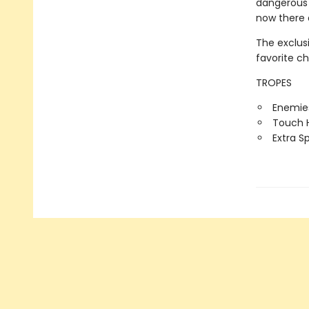
dangerous 
now there 
The exclus
favorite c
TROPES
Enemies
Touch H
Extra S