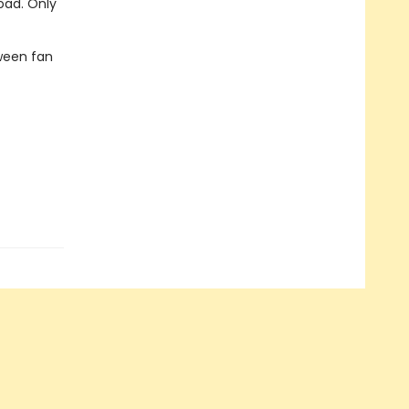
oad. Only
ween fan