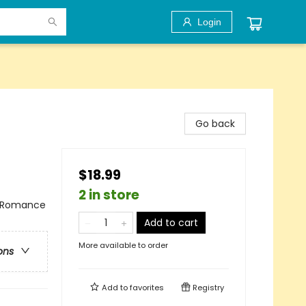
Login
Go back
$18.99
2 in store
/ Romance
Add to cart
More available to order
ons
Add to
favorites
Registry