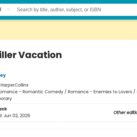
d
iller Vacation
ley
:
HarperCollins
omance - Romantic Comedy / Romance - Enemies to Lovers 
orary
ack
Other editi
d:
Jun 02, 2026