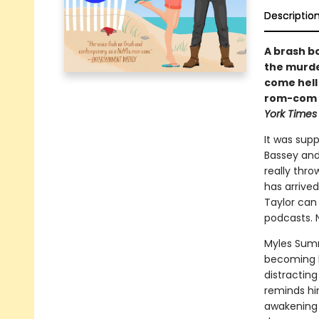
Descriptio
A brash b
the murde
come hell 
rom-com f
York Times
It was sup
Bassey and
really thr
has arrived
Taylor can 
podcasts. N
Myles Sumne
becoming le
distracting
reminds hi
awakening i