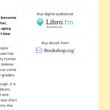
Buy digital audiobook
r become
her,
s spicy
#1
New
Buy ebook from
aylor
ouse has
nty hunter
 believe
true crime
 graders.
ough…it is
ubborn,
l and
ness she’s
nto this