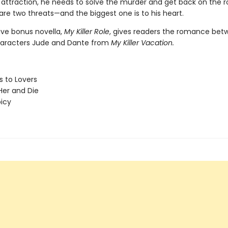
attraction, he needs to solve the murder and get back on the r
are two threats—and the biggest one is to his heart.
ive bonus novella,
My Killer Role
, gives readers the romance bet
haracters Jude and Dante from
My Killer Vacation.
 to Lovers
er and Die
picy