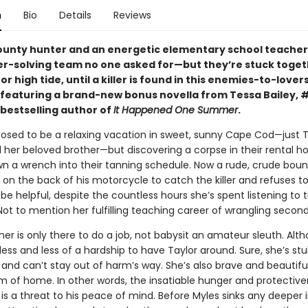
n
Bio
Details
Reviews
ounty hunter and an energetic elementary school teache
r-solving team no one asked for—but they’re stuck toget
or high tide, until a killer is found in this enemies-to-lover
eaturing a brand-new bonus novella from Tessa Bailey, 
bestselling author of
It Happened One Summer
.
posed to be a relaxing vacation in sweet, sunny Cape Cod—just T
 her beloved brother—but discovering a corpse in their rental h
own a wrench into their tanning schedule. Now a rude, crude bou
 on the back of his motorcycle to catch the killer and refuses to
be helpful, despite the countless hours she’s spent listening to 
ot to mention her fulfilling teaching career of wrangling second
r is only there to do a job, not babysit an amateur sleuth. Alth
ss and less of a hardship to have Taylor around. Sure, she’s st
 and can’t stay out of harm’s way. She’s also brave and beautifu
m of home. In other words, the insatiable hunger and protective
s a threat to his peace of mind. Before Myles sinks any deeper i