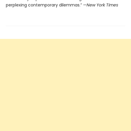
perplexing contemporary dilemmas.” —
New York Times