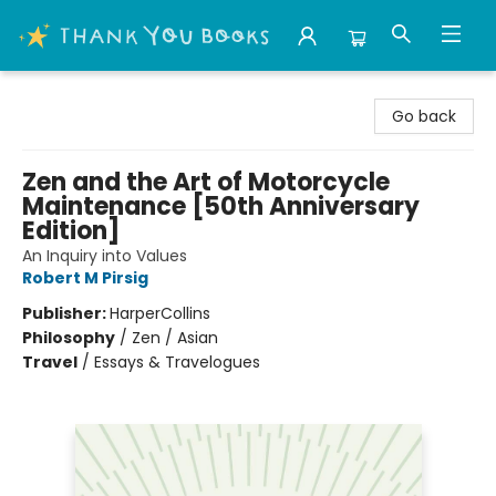
Thank You Bookshop
Go back
Zen and the Art of Motorcycle
Maintenance [50th Anniversary
Edition]
An Inquiry into Values
Robert M Pirsig
Publisher:
HarperCollins
Philosophy
/
Zen / Asian
Travel
/
Essays & Travelogues