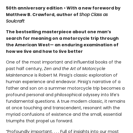
50th anniversary edition
• With a new foreword by
Matthew B. Crawford, author of
Shop Class as
Soulcraft
The bestselling masterpiece about one man’s
search for meaning on a motorcycle trip through
the American West— an enduring examination of
how we live and how to live better
One of the most important and influential books of the
past half century,
Zen and the Art of Motorcycle
Maintenance
is Robert M. Pirsig’s classic exploration of
human experience and endeavor. Pirsig’s narrative of a
father and son on a summer motorcycle trip becomes a
profound personal and philosophical odyssey into life’s
fundamental questions. A true modern classic, it remains
at once touching and transcendent, resonant with the
myriad confusions of existence and the small, essential
triumphs that propel us forward.
“Profoundly important. . . . Full of insights into our most