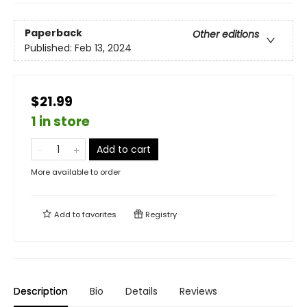
Paperback
Other editions
Published:
Feb 13, 2024
$21.99
1 in store
Add to cart
More available to order
Add to
favorites
Registry
Description
Bio
Details
Reviews